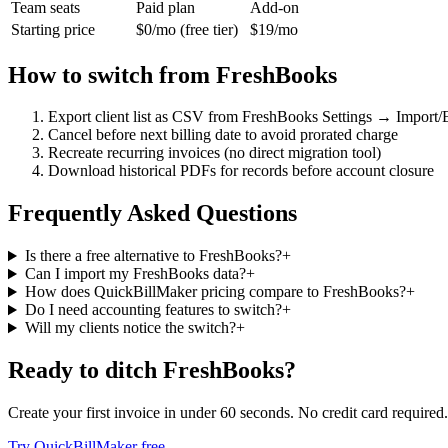
Team seats
Paid plan
Add-on
Starting price
$0/mo (free tier)
$19/mo
How to switch from
FreshBooks
Export client list as CSV from FreshBooks Settings → Import/
Cancel before next billing date to avoid prorated charge
Recreate recurring invoices (no direct migration tool)
Download historical PDFs for records before account closure
Frequently Asked Questions
Is there a free alternative to FreshBooks?
+
Can I import my FreshBooks data?
+
How does QuickBillMaker pricing compare to FreshBooks?
+
Do I need accounting features to switch?
+
Will my clients notice the switch?
+
Ready to ditch
FreshBooks
?
Create your first invoice in under 60 seconds. No credit card required.
Try QuickBillMaker free