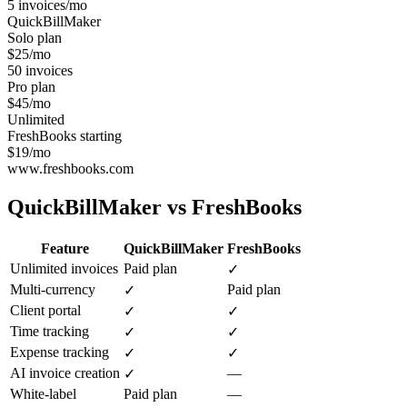
5 invoices/mo
QuickBillMaker
Solo plan
$25/mo
50 invoices
Pro plan
$45/mo
Unlimited
FreshBooks starting
$19/mo
www.freshbooks.com
QuickBillMaker vs
FreshBooks
Feature
QuickBillMaker
FreshBooks
Unlimited invoices
Paid plan
✓
Multi-currency
Paid plan
✓
Client portal
✓
✓
Time tracking
✓
✓
Expense tracking
✓
✓
AI invoice creation
—
✓
White-label
Paid plan
—