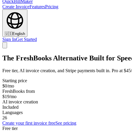
QuickBillMaker
Create Invoice
Features
Pricing
🇺🇸
English
Sign In
Get Started
The FreshBooks Alternative Built for Spee
Free tier, AI invoice creation, and Stripe payments built in. Pro at $
Starting price
$0/mo
FreshBooks from
$19/mo
AI invoice creation
Included
Languages
26
Create your first invoice free
See pricing
Free tier