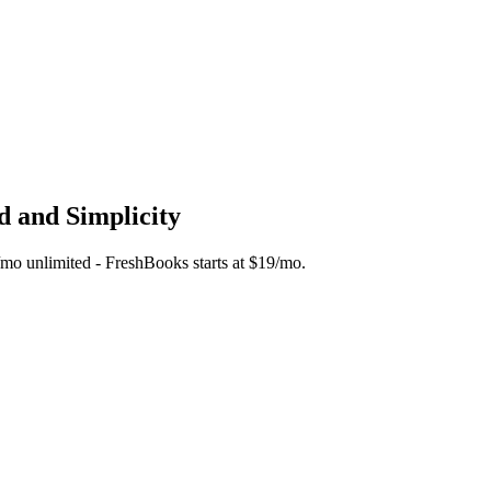
d and Simplicity
45/mo unlimited - FreshBooks starts at $19/mo.