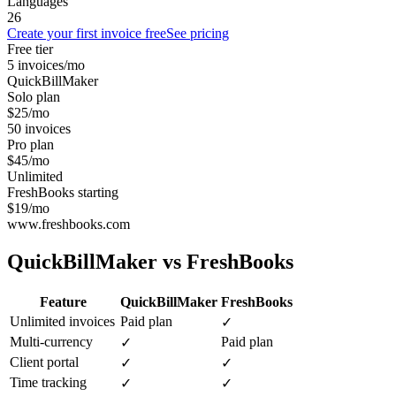
Languages
26
Create your first invoice free
See pricing
Free tier
5 invoices/mo
QuickBillMaker
Solo plan
$25/mo
50 invoices
Pro plan
$45/mo
Unlimited
FreshBooks starting
$19/mo
www.freshbooks.com
QuickBillMaker vs
FreshBooks
Feature
QuickBillMaker
FreshBooks
Unlimited invoices
Paid plan
✓
Multi-currency
Paid plan
✓
Client portal
✓
✓
Time tracking
✓
✓