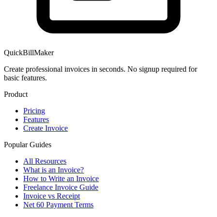
QuickBillMaker
Create professional invoices in seconds. No signup required for
basic features.
Product
Pricing
Features
Create Invoice
Popular Guides
All Resources
What is an Invoice?
How to Write an Invoice
Freelance Invoice Guide
Invoice vs Receipt
Net 60 Payment Terms