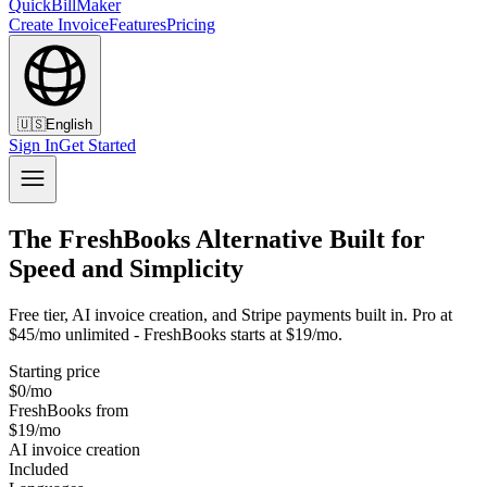
QuickBillMaker
Create Invoice
Features
Pricing
🇺🇸
English
Sign In
Get Started
The FreshBooks Alternative Built for
Speed and Simplicity
Free tier, AI invoice creation, and Stripe payments built in. Pro at
$45/mo unlimited - FreshBooks starts at $19/mo.
Starting price
$0/mo
FreshBooks from
$19/mo
AI invoice creation
Included