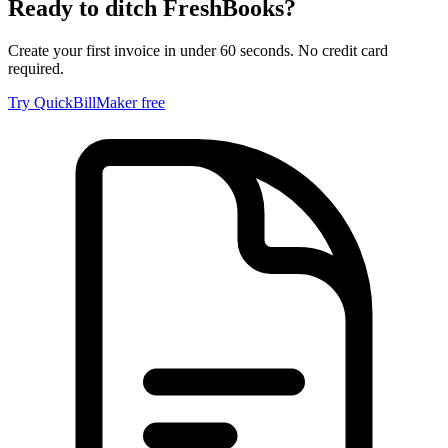
Ready to ditch
FreshBooks
?
Create your first invoice in under 60 seconds. No credit card
required.
Try QuickBillMaker free