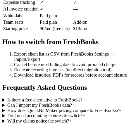
Expense tracking
✓
✓
AI invoice creation
—
✓
White-label
Paid plan
—
Team seats
Paid plan
Add-on
Starting price
$0/mo (free tier)
$19/mo
How to switch from
FreshBooks
Export client list as CSV from FreshBooks Settings →
Import/Export
Cancel before next billing date to avoid prorated charge
Recreate recurring invoices (no direct migration tool)
Download historical PDFs for records before account closure
Frequently Asked Questions
Is there a free alternative to FreshBooks?
+
Can I import my FreshBooks data?
+
How does QuickBillMaker pricing compare to FreshBooks?
+
Do I need accounting features to switch?
+
Will my clients notice the switch?
+