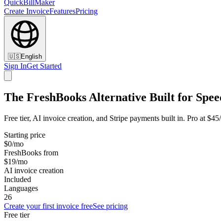
QuickBillMaker
Create Invoice
Features
Pricing
🇺🇸
English
Sign In
Get Started
The FreshBooks Alternative Built for Spee
Free tier, AI invoice creation, and Stripe payments built in. Pro at $
Starting price
$0/mo
FreshBooks from
$19/mo
AI invoice creation
Included
Languages
26
Create your first invoice free
See pricing
Free tier