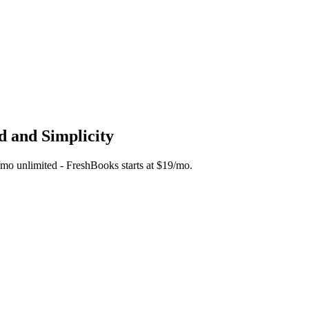
d and Simplicity
45/mo unlimited - FreshBooks starts at $19/mo.