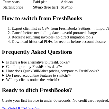
Team seats
Paid plan
Add-on
Starting price
$0/mo (free tier)
$19/mo
How to switch from
FreshBooks
Export client list as CSV from FreshBooks Settings → Import/
Cancel before next billing date to avoid prorated charge
Recreate recurring invoices (no direct migration tool)
Download historical PDFs for records before account closure
Frequently Asked Questions
Is there a free alternative to FreshBooks?
+
Can I import my FreshBooks data?
+
How does QuickBillMaker pricing compare to FreshBooks?
+
Do I need accounting features to switch?
+
Will my clients notice the switch?
+
Ready to ditch
FreshBooks
?
Create your first invoice in under 60 seconds. No credit card required.
Try QuickBillMaker free