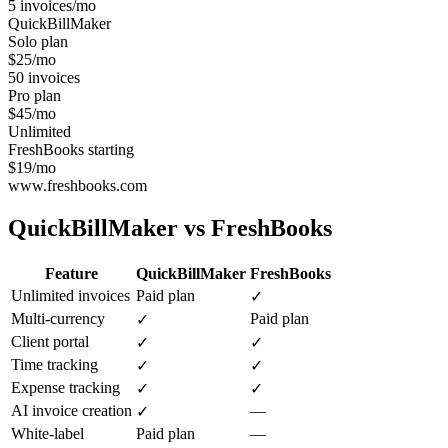
5 invoices/mo
QuickBillMaker
Solo plan
$25/mo
50 invoices
Pro plan
$45/mo
Unlimited
FreshBooks starting
$19/mo
www.freshbooks.com
QuickBillMaker vs
FreshBooks
Feature
QuickBillMaker
FreshBooks
Unlimited invoices
Paid plan
✓
Multi-currency
Paid plan
✓
Client portal
✓
✓
Time tracking
✓
✓
Expense tracking
✓
✓
AI invoice creation
—
✓
White-label
Paid plan
—