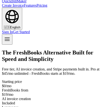
QuickBillMaker
Create Invoice
Features
Pricing
🇺🇸
English
Sign In
Get Started
The FreshBooks Alternative Built for
Speed and Simplicity
Free tier, AI invoice creation, and Stripe payments built in. Pro at
$45/mo unlimited - FreshBooks starts at $19/mo.
Starting price
$0/mo
FreshBooks from
$19/mo
AI invoice creation
Included