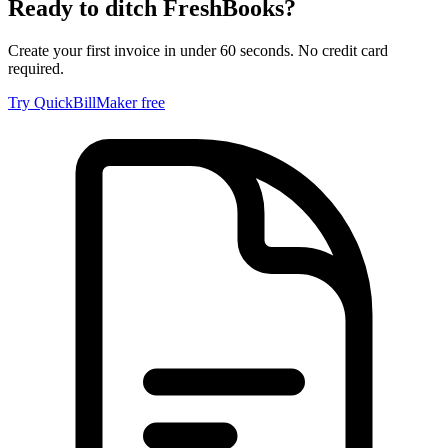
Ready to ditch
FreshBooks
?
Create your first invoice in under 60 seconds. No credit card
required.
Try QuickBillMaker free