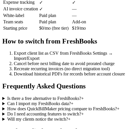
Expense tracking
✓
✓
AI invoice creation
—
✓
White-label
Paid plan
—
Team seats
Paid plan
Add-on
Starting price
$0/mo (free tier)
$19/mo
How to switch from
FreshBooks
Export client list as CSV from FreshBooks Settings →
Import/Export
Cancel before next billing date to avoid prorated charge
Recreate recurring invoices (no direct migration tool)
Download historical PDFs for records before account closure
Frequently Asked Questions
Is there a free alternative to FreshBooks?
+
Can I import my FreshBooks data?
+
How does QuickBillMaker pricing compare to FreshBooks?
+
Do I need accounting features to switch?
+
Will my clients notice the switch?
+