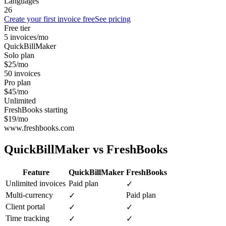
Languages
26
Create your first invoice free
See pricing
Free tier
5 invoices/mo
QuickBillMaker
Solo plan
$25/mo
50 invoices
Pro plan
$45/mo
Unlimited
FreshBooks starting
$19/mo
www.freshbooks.com
QuickBillMaker vs
FreshBooks
Feature
QuickBillMaker
FreshBooks
Unlimited invoices
Paid plan
✓
Multi-currency
Paid plan
✓
Client portal
✓
✓
Time tracking
✓
✓