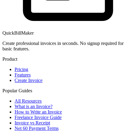
QuickBillMaker
Create professional invoices in seconds. No signup required for
basic features.
Product
Pricing
Features
Create Invoice
Popular Guides
All Resources
What is an Invoice?
How to Write an Invoice
Freelance Invoice Guide
Invoice vs Receipt
Net 60 Payment Terms