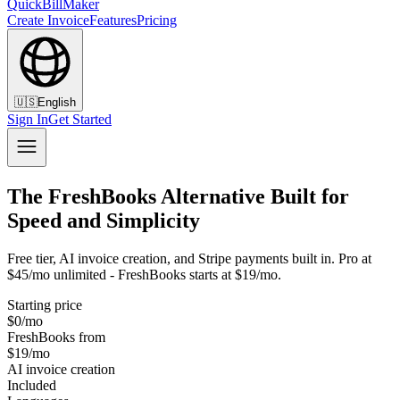
QuickBillMaker
Create Invoice
Features
Pricing
🇺🇸
English
Sign In
Get Started
The FreshBooks Alternative Built for
Speed and Simplicity
Free tier, AI invoice creation, and Stripe payments built in. Pro at
$45/mo unlimited - FreshBooks starts at $19/mo.
Starting price
$0/mo
FreshBooks from
$19/mo
AI invoice creation
Included