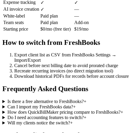
Expense tracking
✓
✓
AI invoice creation
—
✓
White-label
Paid plan
—
Team seats
Paid plan
Add-on
Starting price
$0/mo (free tier)
$19/mo
How to switch from
FreshBooks
Export client list as CSV from FreshBooks Settings →
Import/Export
Cancel before next billing date to avoid prorated charge
Recreate recurring invoices (no direct migration tool)
Download historical PDFs for records before account closure
Frequently Asked Questions
Is there a free alternative to FreshBooks?
+
Can I import my FreshBooks data?
+
How does QuickBillMaker pricing compare to FreshBooks?
+
Do I need accounting features to switch?
+
Will my clients notice the switch?
+