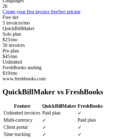
Languages
26
Create your first invoice free
See pricing
Free tier
5 invoices/mo
QuickBillMaker
Solo plan
$25/mo
50 invoices
Pro plan
$45/mo
Unlimited
FreshBooks starting
$19/mo
www.freshbooks.com
QuickBillMaker vs
FreshBooks
Feature
QuickBillMaker
FreshBooks
Unlimited invoices
Paid plan
✓
Multi-currency
Paid plan
✓
Client portal
✓
✓
Time tracking
✓
✓