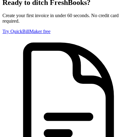
Ready to ditch
FreshBooks
?
Create your first invoice in under 60 seconds. No credit card
required.
Try QuickBillMaker free