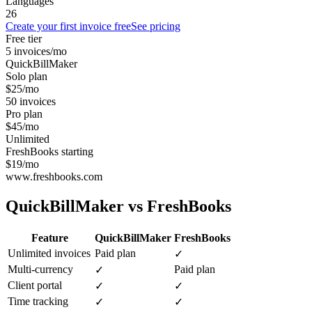
Languages
26
Create your first invoice free
See pricing
Free tier
5 invoices/mo
QuickBillMaker
Solo plan
$25/mo
50 invoices
Pro plan
$45/mo
Unlimited
FreshBooks starting
$19/mo
www.freshbooks.com
QuickBillMaker vs
FreshBooks
Feature
QuickBillMaker
FreshBooks
Unlimited invoices
Paid plan
✓
Multi-currency
Paid plan
✓
Client portal
✓
✓
Time tracking
✓
✓