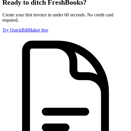
Ready to ditch
FreshBooks
?
Create your first invoice in under 60 seconds. No credit card
required.
Try QuickBillMaker free