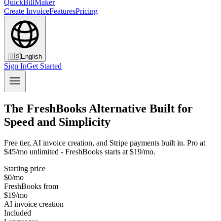
QuickBillMaker
Create Invoice
Features
Pricing
🇺🇸
English
Sign In
Get Started
The FreshBooks Alternative Built for
Speed and Simplicity
Free tier, AI invoice creation, and Stripe payments built in. Pro at
$45/mo unlimited - FreshBooks starts at $19/mo.
Starting price
$0/mo
FreshBooks from
$19/mo
AI invoice creation
Included