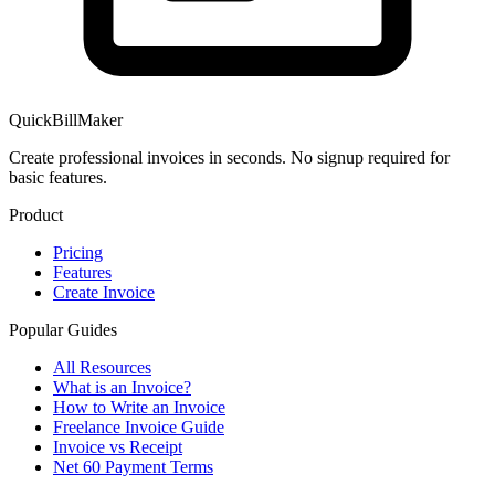
QuickBillMaker
Create professional invoices in seconds. No signup required for
basic features.
Product
Pricing
Features
Create Invoice
Popular Guides
All Resources
What is an Invoice?
How to Write an Invoice
Freelance Invoice Guide
Invoice vs Receipt
Net 60 Payment Terms