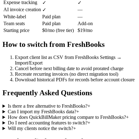
Expense tracking
✓
✓
AI invoice creation
—
✓
White-label
Paid plan
—
Team seats
Paid plan
Add-on
Starting price
$0/mo (free tier)
$19/mo
How to switch from
FreshBooks
Export client list as CSV from FreshBooks Settings →
Import/Export
Cancel before next billing date to avoid prorated charge
Recreate recurring invoices (no direct migration tool)
Download historical PDFs for records before account closure
Frequently Asked Questions
Is there a free alternative to FreshBooks?
+
Can I import my FreshBooks data?
+
How does QuickBillMaker pricing compare to FreshBooks?
+
Do I need accounting features to switch?
+
Will my clients notice the switch?
+