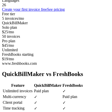
Languages
26
Create your first invoice free
See pricing
Free tier
5 invoices/mo
QuickBillMaker
Solo plan
$25/mo
50 invoices
Pro plan
$45/mo
Unlimited
FreshBooks starting
$19/mo
www.freshbooks.com
QuickBillMaker vs
FreshBooks
Feature
QuickBillMaker
FreshBooks
Unlimited invoices
Paid plan
✓
Multi-currency
Paid plan
✓
Client portal
✓
✓
Time tracking
✓
✓