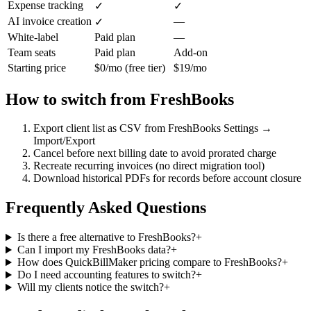
Expense tracking
✓
✓
AI invoice creation
—
✓
White-label
Paid plan
—
Team seats
Paid plan
Add-on
Starting price
$0/mo (free tier)
$19/mo
How to switch from
FreshBooks
Export client list as CSV from FreshBooks Settings →
Import/Export
Cancel before next billing date to avoid prorated charge
Recreate recurring invoices (no direct migration tool)
Download historical PDFs for records before account closure
Frequently Asked Questions
Is there a free alternative to FreshBooks?
+
Can I import my FreshBooks data?
+
How does QuickBillMaker pricing compare to FreshBooks?
+
Do I need accounting features to switch?
+
Will my clients notice the switch?
+