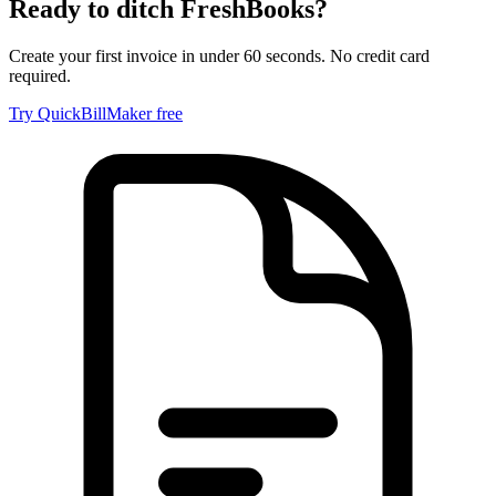
Ready to ditch
FreshBooks
?
Create your first invoice in under 60 seconds. No credit card
required.
Try QuickBillMaker free