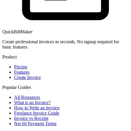
QuickBillMaker
Create professional invoices in seconds. No signup required for
basic features.
Product
Pricing
Features
Create Invoice
Popular Guides
All Resources
What is an Invoice?
How to Write an Invoice
Freelance Invoice Guide
Invoice vs Receipt
Net 60 Payment Terms