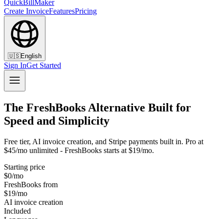
QuickBillMaker
Create Invoice
Features
Pricing
🇺🇸
English
Sign In
Get Started
The FreshBooks Alternative Built for
Speed and Simplicity
Free tier, AI invoice creation, and Stripe payments built in. Pro at
$45/mo unlimited - FreshBooks starts at $19/mo.
Starting price
$0/mo
FreshBooks from
$19/mo
AI invoice creation
Included