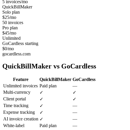
5 invoices/mo
QuickBillMaker
Solo plan
$25/mo
50 invoices
Pro plan
$45/mo
Unlimited
GoCardless starting
$0/mo
gocardless.com
QuickBillMaker vs
GoCardless
Feature
QuickBillMaker
GoCardless
Unlimited invoices
Paid plan
—
Multi-currency
✓
✓
Client portal
✓
✓
Time tracking
—
✓
Expense tracking
—
✓
AI invoice creation
—
✓
White-label
Paid plan
—