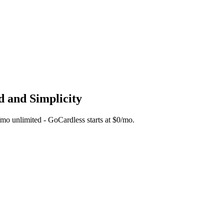
d and Simplicity
5/mo unlimited - GoCardless starts at $0/mo.