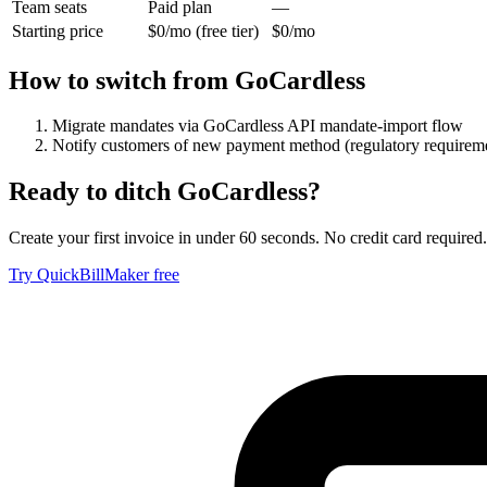
Team seats
Paid plan
—
Starting price
$0/mo (free tier)
$0/mo
How to switch from
GoCardless
Migrate mandates via GoCardless API mandate-import flow
Notify customers of new payment method (regulatory requirem
Ready to ditch
GoCardless
?
Create your first invoice in under 60 seconds. No credit card required.
Try QuickBillMaker free