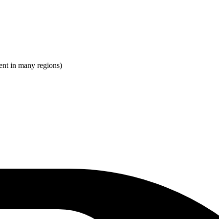
ent in many regions)