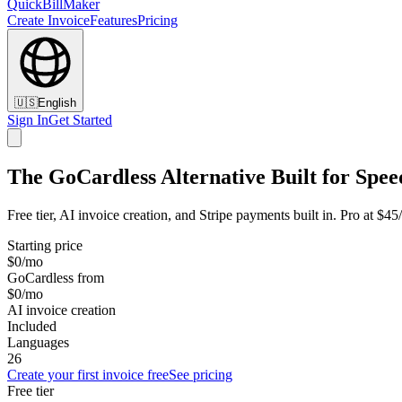
QuickBillMaker
Create Invoice
Features
Pricing
🇺🇸
English
Sign In
Get Started
The GoCardless Alternative Built for Spee
Free tier, AI invoice creation, and Stripe payments built in. Pro at $4
Starting price
$0/mo
GoCardless from
$0/mo
AI invoice creation
Included
Languages
26
Create your first invoice free
See pricing
Free tier