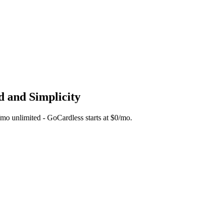
d and Simplicity
5/mo unlimited - GoCardless starts at $0/mo.