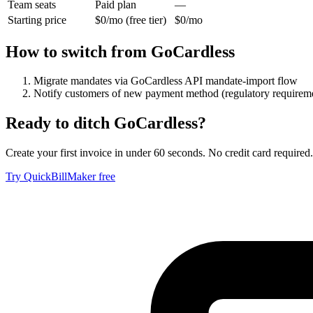
Team seats
Paid plan
—
Starting price
$0/mo (free tier)
$0/mo
How to switch from
GoCardless
Migrate mandates via GoCardless API mandate-import flow
Notify customers of new payment method (regulatory requirem
Ready to ditch
GoCardless
?
Create your first invoice in under 60 seconds. No credit card required.
Try QuickBillMaker free