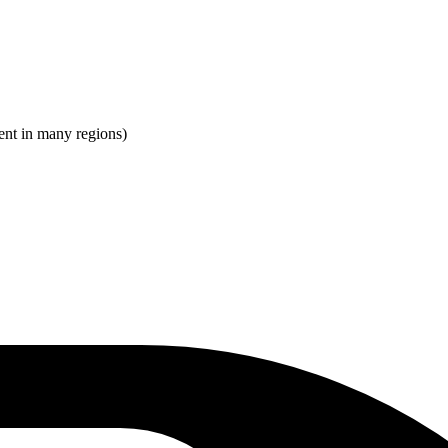
ent in many regions)