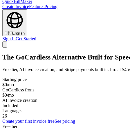
QuickBillMaker
Create Invoice
Features
Pricing
🇺🇸
English
Sign In
Get Started
The GoCardless Alternative Built for Spee
Free tier, AI invoice creation, and Stripe payments built in. Pro at $4
Starting price
$0/mo
GoCardless from
$0/mo
AI invoice creation
Included
Languages
26
Create your first invoice free
See pricing
Free tier