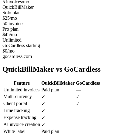
5 invoices/mo
QuickBillMaker
Solo plan
$25/mo
50 invoices
Pro plan
$45/mo
Unlimited
GoCardless starting
$0/mo
gocardless.com
QuickBillMaker vs
GoCardless
Feature
QuickBillMaker
GoCardless
Unlimited invoices
Paid plan
—
Multi-currency
✓
✓
Client portal
✓
✓
Time tracking
—
✓
Expense tracking
—
✓
AI invoice creation
—
✓
White-label
Paid plan
—