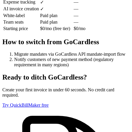
Expense tracking
—
✓
AI invoice creation
—
✓
White-label
Paid plan
—
Team seats
Paid plan
—
Starting price
$0/mo (free tier)
$0/mo
How to switch from
GoCardless
Migrate mandates via GoCardless API mandate-import flow
Notify customers of new payment method (regulatory
requirement in many regions)
Ready to ditch
GoCardless
?
Create your first invoice in under 60 seconds. No credit card
required.
Try QuickBillMaker free