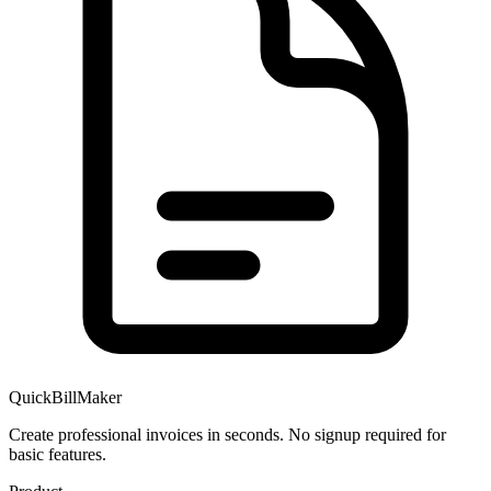
QuickBillMaker
Create professional invoices in seconds. No signup required for
basic features.