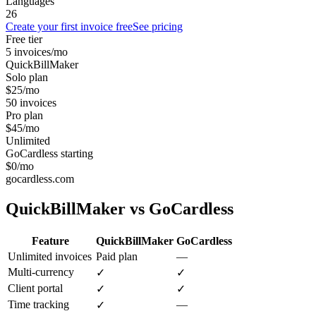
Languages
26
Create your first invoice free
See pricing
Free tier
5 invoices/mo
QuickBillMaker
Solo plan
$25/mo
50 invoices
Pro plan
$45/mo
Unlimited
GoCardless starting
$0/mo
gocardless.com
QuickBillMaker vs
GoCardless
Feature
QuickBillMaker
GoCardless
Unlimited invoices
Paid plan
—
Multi-currency
✓
✓
Client portal
✓
✓
Time tracking
—
✓