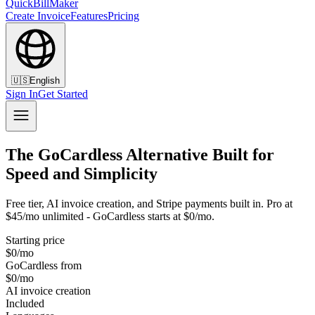
QuickBillMaker
Create Invoice
Features
Pricing
🇺🇸
English
Sign In
Get Started
The GoCardless Alternative Built for
Speed and Simplicity
Free tier, AI invoice creation, and Stripe payments built in. Pro at
$45/mo unlimited - GoCardless starts at $0/mo.
Starting price
$0/mo
GoCardless from
$0/mo
AI invoice creation
Included