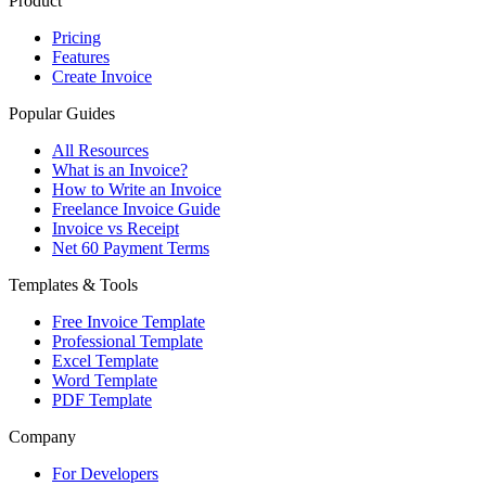
Product
Pricing
Features
Create Invoice
Popular Guides
All Resources
What is an Invoice?
How to Write an Invoice
Freelance Invoice Guide
Invoice vs Receipt
Net 60 Payment Terms
Templates & Tools
Free Invoice Template
Professional Template
Excel Template
Word Template
PDF Template
Company
For Developers