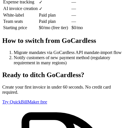
Expense tracking
—
✓
AI invoice creation
—
✓
White-label
Paid plan
—
Team seats
Paid plan
—
Starting price
$0/mo (free tier)
$0/mo
How to switch from
GoCardless
Migrate mandates via GoCardless API mandate-import flow
Notify customers of new payment method (regulatory
requirement in many regions)
Ready to ditch
GoCardless
?
Create your first invoice in under 60 seconds. No credit card
required.
Try QuickBillMaker free