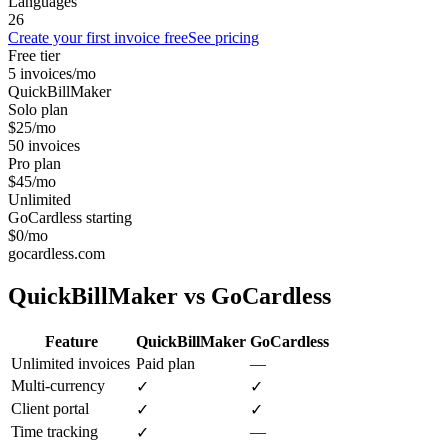
Languages
26
Create your first invoice free
See pricing
Free tier
5 invoices/mo
QuickBillMaker
Solo plan
$25/mo
50 invoices
Pro plan
$45/mo
Unlimited
GoCardless starting
$0/mo
gocardless.com
QuickBillMaker vs
GoCardless
Feature
QuickBillMaker
GoCardless
Unlimited invoices
Paid plan
—
Multi-currency
✓
✓
Client portal
✓
✓
Time tracking
—
✓