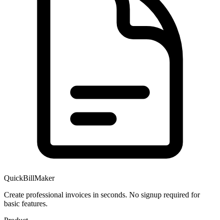
QuickBillMaker
Create professional invoices in seconds. No signup required for
basic features.