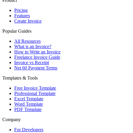
Product
Pricing
Features
Create Invoice
Popular Guides
All Resources
What is an Invoice?
How to Write an Invoice
Freelance Invoice Guide
Invoice vs Receipt
Net 60 Payment Terms
Templates & Tools
Free Invoice Template
Professional Template
Excel Template
Word Template
PDF Template
Company
For Developers