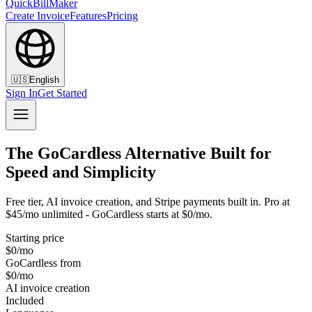
QuickBillMaker
Create Invoice
Features
Pricing
🇺🇸
English
Sign In
Get Started
The GoCardless Alternative Built for
Speed and Simplicity
Free tier, AI invoice creation, and Stripe payments built in. Pro at
$45/mo unlimited - GoCardless starts at $0/mo.
Starting price
$0/mo
GoCardless from
$0/mo
AI invoice creation
Included