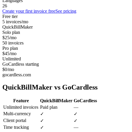
Languages
26
Create your first invoice free
See pricing
Free tier
5 invoices/mo
QuickBillMaker
Solo plan
$25/mo
50 invoices
Pro plan
$45/mo
Unlimited
GoCardless starting
$0/mo
gocardless.com
QuickBillMaker vs
GoCardless
Feature
QuickBillMaker
GoCardless
Unlimited invoices
Paid plan
—
Multi-currency
✓
✓
Client portal
✓
✓
Time tracking
—
✓