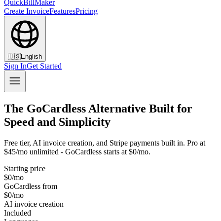
QuickBillMaker
Create Invoice
Features
Pricing
🇺🇸
English
Sign In
Get Started
The GoCardless Alternative Built for
Speed and Simplicity
Free tier, AI invoice creation, and Stripe payments built in. Pro at
$45/mo unlimited - GoCardless starts at $0/mo.
Starting price
$0/mo
GoCardless from
$0/mo
AI invoice creation
Included