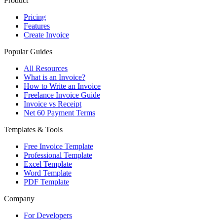
Product
Pricing
Features
Create Invoice
Popular Guides
All Resources
What is an Invoice?
How to Write an Invoice
Freelance Invoice Guide
Invoice vs Receipt
Net 60 Payment Terms
Templates & Tools
Free Invoice Template
Professional Template
Excel Template
Word Template
PDF Template
Company
For Developers