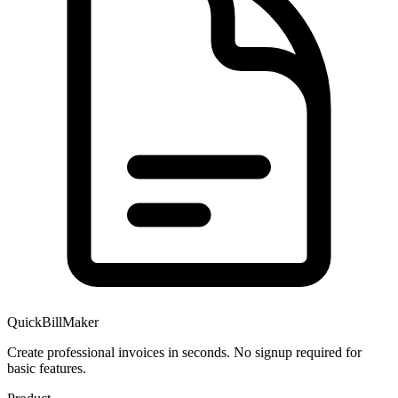
QuickBillMaker
Create professional invoices in seconds. No signup required for
basic features.