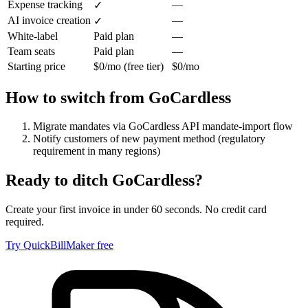
Expense tracking
—
✓
AI invoice creation
—
✓
White-label
Paid plan
—
Team seats
Paid plan
—
Starting price
$0/mo (free tier)
$0/mo
How to switch from
GoCardless
Migrate mandates via GoCardless API mandate-import flow
Notify customers of new payment method (regulatory
requirement in many regions)
Ready to ditch
GoCardless
?
Create your first invoice in under 60 seconds. No credit card
required.
Try QuickBillMaker free