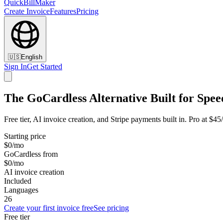
QuickBillMaker
Create Invoice
Features
Pricing
🇺🇸
English
Sign In
Get Started
The GoCardless Alternative Built for Spee
Free tier, AI invoice creation, and Stripe payments built in. Pro at $4
Starting price
$0/mo
GoCardless from
$0/mo
AI invoice creation
Included
Languages
26
Create your first invoice free
See pricing
Free tier