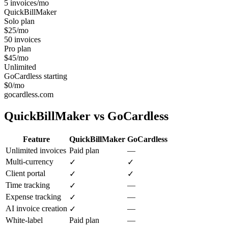
5 invoices/mo
QuickBillMaker
Solo plan
$25/mo
50 invoices
Pro plan
$45/mo
Unlimited
GoCardless starting
$0/mo
gocardless.com
QuickBillMaker vs
GoCardless
Feature
QuickBillMaker
GoCardless
Unlimited invoices
Paid plan
—
Multi-currency
✓
✓
Client portal
✓
✓
Time tracking
—
✓
Expense tracking
—
✓
AI invoice creation
—
✓
White-label
Paid plan
—