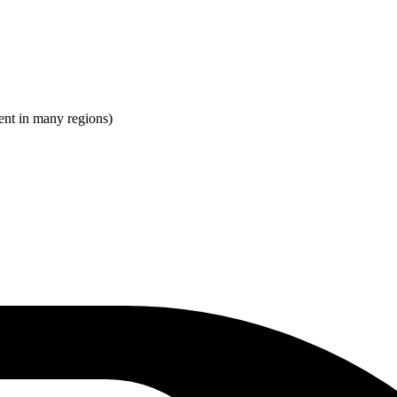
ent in many regions)