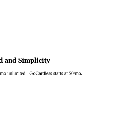
d and Simplicity
5/mo unlimited - GoCardless starts at $0/mo.