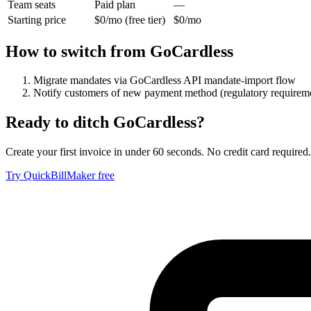
Team seats
Paid plan
—
Starting price
$0/mo (free tier)
$0/mo
How to switch from
GoCardless
Migrate mandates via GoCardless API mandate-import flow
Notify customers of new payment method (regulatory requirem
Ready to ditch
GoCardless
?
Create your first invoice in under 60 seconds. No credit card required.
Try QuickBillMaker free