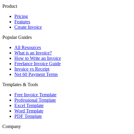
Product
Pricing
Features
Create Invoice
Popular Guides
All Resources
What is an Invoice?
How to Write an Invoice
Freelance Invoice Guide
Invoice vs Receipt
Net 60 Payment Terms
Templates & Tools
Free Invoice Template
Professional Template
Excel Template
Word Template
PDF Template
Company