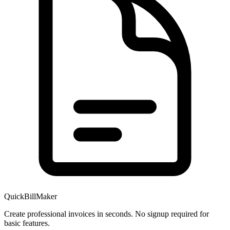
QuickBillMaker
Create professional invoices in seconds. No signup required for
basic features.