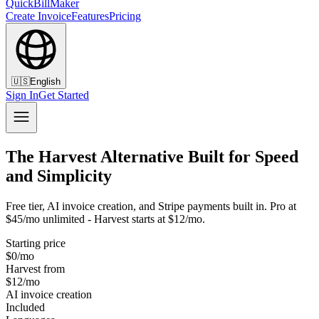
QuickBillMaker
Create Invoice
Features
Pricing
🇺🇸
English
Sign In
Get Started
The Harvest Alternative Built for Speed
and Simplicity
Free tier, AI invoice creation, and Stripe payments built in. Pro at
$45/mo unlimited - Harvest starts at $12/mo.
Starting price
$0/mo
Harvest from
$12/mo
AI invoice creation
Included