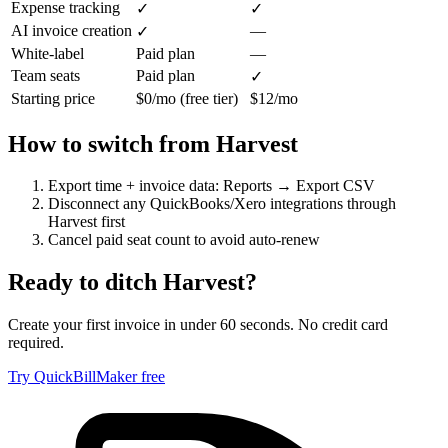
Expense tracking
✓
✓
AI invoice creation
—
✓
White-label
Paid plan
—
Team seats
Paid plan
✓
Starting price
$0/mo (free tier)
$12/mo
How to switch from
Harvest
Export time + invoice data: Reports → Export CSV
Disconnect any QuickBooks/Xero integrations through
Harvest first
Cancel paid seat count to avoid auto-renew
Ready to ditch
Harvest
?
Create your first invoice in under 60 seconds. No credit card
required.
Try QuickBillMaker free