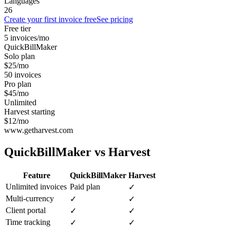
Languages
26
Create your first invoice free
See pricing
Free tier
5 invoices/mo
QuickBillMaker
Solo plan
$25/mo
50 invoices
Pro plan
$45/mo
Unlimited
Harvest starting
$12/mo
www.getharvest.com
QuickBillMaker vs
Harvest
Feature
QuickBillMaker
Harvest
Unlimited invoices
Paid plan
✓
Multi-currency
✓
✓
Client portal
✓
✓
Time tracking
✓
✓