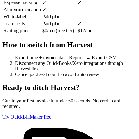
Expense tracking
✓
✓
AI invoice creation
—
✓
White-label
Paid plan
—
Team seats
Paid plan
✓
Starting price
$0/mo (free tier)
$12/mo
How to switch from
Harvest
Export time + invoice data: Reports → Export CSV
Disconnect any QuickBooks/Xero integrations through
Harvest first
Cancel paid seat count to avoid auto-renew
Ready to ditch
Harvest
?
Create your first invoice in under 60 seconds. No credit card
required.
Try QuickBillMaker free