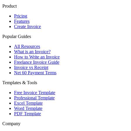
Product
Pricing
Features
Create Invoice
Popular Guides
All Resources
What is an Invoice?
How to Write an Invoice
Freelance Invoice Guide
Invoice vs Receipt
Net 60 Payment Terms
Templates & Tools
Free Invoice Template
Professional Template
Excel Template
Word Template
PDF Template
Company