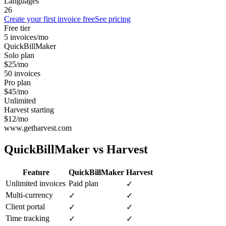
Languages
26
Create your first invoice free
See pricing
Free tier
5 invoices/mo
QuickBillMaker
Solo plan
$25/mo
50 invoices
Pro plan
$45/mo
Unlimited
Harvest starting
$12/mo
www.getharvest.com
QuickBillMaker vs
Harvest
Feature
QuickBillMaker
Harvest
Unlimited invoices
Paid plan
✓
Multi-currency
✓
✓
Client portal
✓
✓
Time tracking
✓
✓