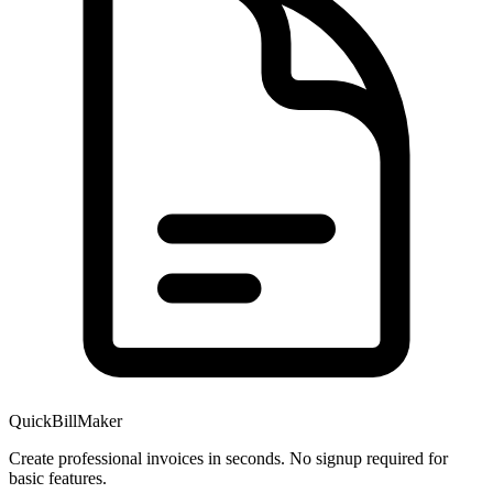
QuickBillMaker
Create professional invoices in seconds. No signup required for
basic features.