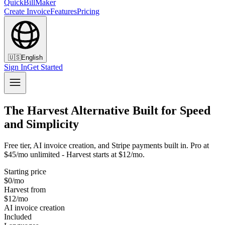
QuickBillMaker
Create Invoice
Features
Pricing
🇺🇸
English
Sign In
Get Started
The Harvest Alternative Built for Speed
and Simplicity
Free tier, AI invoice creation, and Stripe payments built in. Pro at
$45/mo unlimited - Harvest starts at $12/mo.
Starting price
$0/mo
Harvest from
$12/mo
AI invoice creation
Included