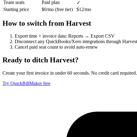
Team seats
Paid plan
✓
Starting price
$0/mo (free tier)
$12/mo
How to switch from
Harvest
Export time + invoice data: Reports → Export CSV
Disconnect any QuickBooks/Xero integrations through Harvest 
Cancel paid seat count to avoid auto-renew
Ready to ditch
Harvest
?
Create your first invoice in under 60 seconds. No credit card required.
Try QuickBillMaker free