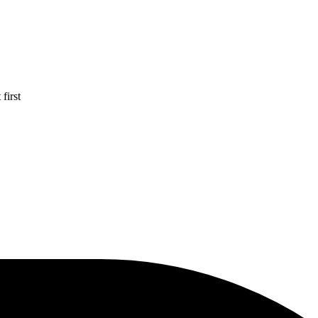
first