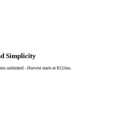
nd Simplicity
5/mo unlimited - Harvest starts at $12/mo.