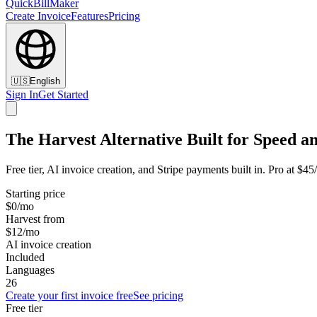
QuickBillMaker
Create Invoice
Features
Pricing
🇺🇸
English
Sign In
Get Started
The Harvest Alternative Built for Speed a
Free tier, AI invoice creation, and Stripe payments built in. Pro at $4
Starting price
$0/mo
Harvest from
$12/mo
AI invoice creation
Included
Languages
26
Create your first invoice free
See pricing
Free tier