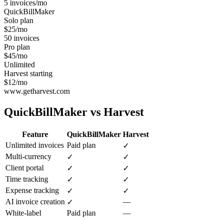
5 invoices/mo
QuickBillMaker
Solo plan
$25/mo
50 invoices
Pro plan
$45/mo
Unlimited
Harvest starting
$12/mo
www.getharvest.com
QuickBillMaker vs
Harvest
Feature
QuickBillMaker
Harvest
Unlimited invoices
Paid plan
✓
Multi-currency
✓
✓
Client portal
✓
✓
Time tracking
✓
✓
Expense tracking
✓
✓
AI invoice creation
—
✓
White-label
Paid plan
—