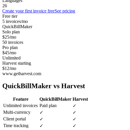
Languages
26
Create your first invoice free
See pricing
Free tier
5 invoices/mo
QuickBillMaker
Solo plan
$25/mo
50 invoices
Pro plan
$45/mo
Unlimited
Harvest starting
$12/mo
www.getharvest.com
QuickBillMaker vs
Harvest
Feature
QuickBillMaker
Harvest
Unlimited invoices
Paid plan
✓
Multi-currency
✓
✓
Client portal
✓
✓
Time tracking
✓
✓