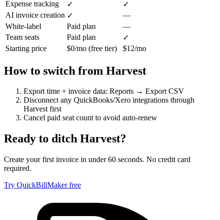
Expense tracking
✓
✓
AI invoice creation
—
✓
White-label
Paid plan
—
Team seats
Paid plan
✓
Starting price
$0/mo (free tier)
$12/mo
How to switch from
Harvest
Export time + invoice data: Reports → Export CSV
Disconnect any QuickBooks/Xero integrations through
Harvest first
Cancel paid seat count to avoid auto-renew
Ready to ditch
Harvest
?
Create your first invoice in under 60 seconds. No credit card
required.
Try QuickBillMaker free