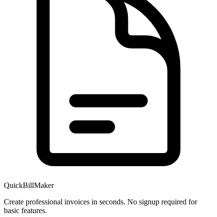
QuickBillMaker
Create professional invoices in seconds. No signup required for
basic features.