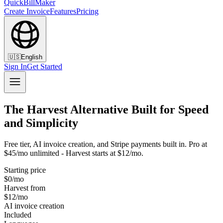
QuickBillMaker
Create Invoice
Features
Pricing
🇺🇸
English
Sign In
Get Started
The Harvest Alternative Built for Speed
and Simplicity
Free tier, AI invoice creation, and Stripe payments built in. Pro at
$45/mo unlimited - Harvest starts at $12/mo.
Starting price
$0/mo
Harvest from
$12/mo
AI invoice creation
Included