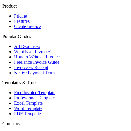
Product
Pricing
Features
Create Invoice
Popular Guides
All Resources
What is an Invoice?
How to Write an Invoice
Freelance Invoice Guide
Invoice vs Receipt
Net 60 Payment Terms
Templates & Tools
Free Invoice Template
Professional Template
Excel Template
Word Template
PDF Template
Company