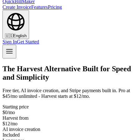
QuickBillMaker
Create Invoice
Features
Pricing
🇺🇸
English
Sign In
Get Started
The Harvest Alternative Built for Speed
and Simplicity
Free tier, AI invoice creation, and Stripe payments built in. Pro at
$45/mo unlimited - Harvest starts at $12/mo.
Starting price
$0/mo
Harvest from
$12/mo
AI invoice creation
Included