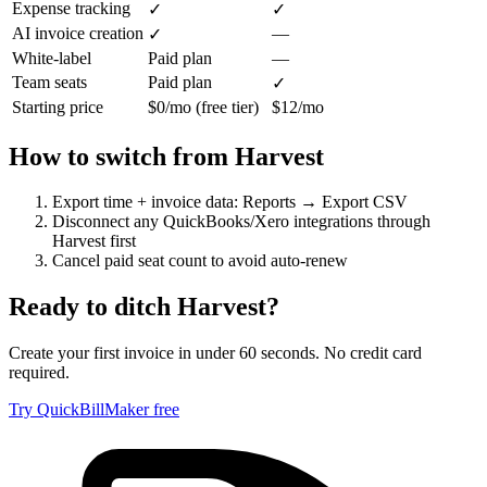
Expense tracking
✓
✓
AI invoice creation
—
✓
White-label
Paid plan
—
Team seats
Paid plan
✓
Starting price
$0/mo (free tier)
$12/mo
How to switch from
Harvest
Export time + invoice data: Reports → Export CSV
Disconnect any QuickBooks/Xero integrations through
Harvest first
Cancel paid seat count to avoid auto-renew
Ready to ditch
Harvest
?
Create your first invoice in under 60 seconds. No credit card
required.
Try QuickBillMaker free