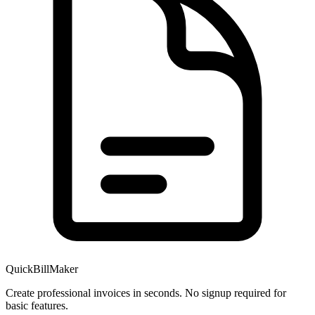
QuickBillMaker
Create professional invoices in seconds. No signup required for
basic features.