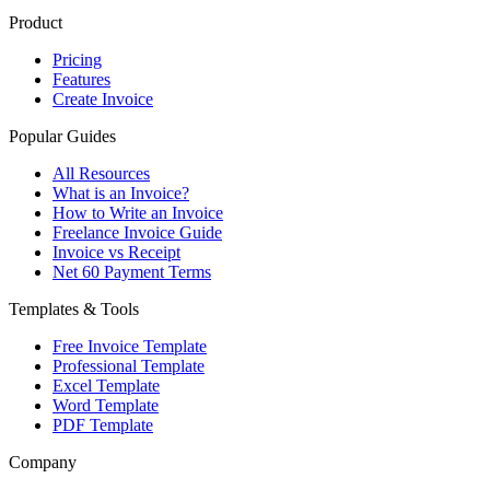
Product
Pricing
Features
Create Invoice
Popular Guides
All Resources
What is an Invoice?
How to Write an Invoice
Freelance Invoice Guide
Invoice vs Receipt
Net 60 Payment Terms
Templates & Tools
Free Invoice Template
Professional Template
Excel Template
Word Template
PDF Template
Company