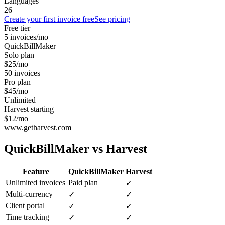
Languages
26
Create your first invoice free
See pricing
Free tier
5 invoices/mo
QuickBillMaker
Solo plan
$25/mo
50 invoices
Pro plan
$45/mo
Unlimited
Harvest starting
$12/mo
www.getharvest.com
QuickBillMaker vs
Harvest
Feature
QuickBillMaker
Harvest
Unlimited invoices
Paid plan
✓
Multi-currency
✓
✓
Client portal
✓
✓
Time tracking
✓
✓