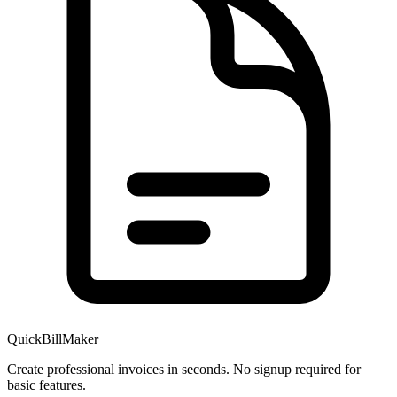
QuickBillMaker
Create professional invoices in seconds. No signup required for
basic features.