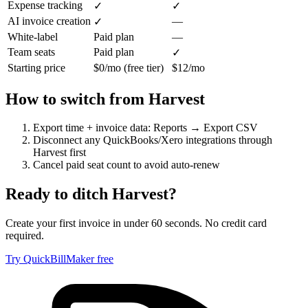
Expense tracking
✓
✓
AI invoice creation
—
✓
White-label
Paid plan
—
Team seats
Paid plan
✓
Starting price
$0/mo (free tier)
$12/mo
How to switch from
Harvest
Export time + invoice data: Reports → Export CSV
Disconnect any QuickBooks/Xero integrations through
Harvest first
Cancel paid seat count to avoid auto-renew
Ready to ditch
Harvest
?
Create your first invoice in under 60 seconds. No credit card
required.
Try QuickBillMaker free