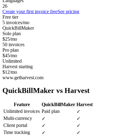
Languages
26
Create your first invoice free
See pricing
Free tier
5 invoices/mo
QuickBillMaker
Solo plan
$25/mo
50 invoices
Pro plan
$45/mo
Unlimited
Harvest starting
$12/mo
www.getharvest.com
QuickBillMaker vs
Harvest
Feature
QuickBillMaker
Harvest
Unlimited invoices
Paid plan
✓
Multi-currency
✓
✓
Client portal
✓
✓
Time tracking
✓
✓