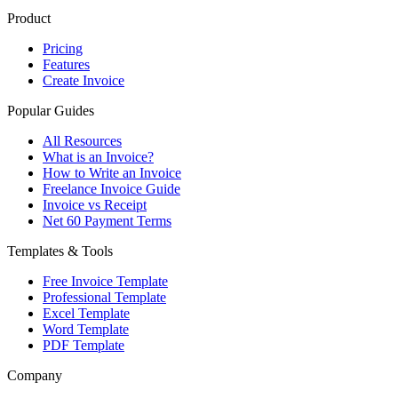
Product
Pricing
Features
Create Invoice
Popular Guides
All Resources
What is an Invoice?
How to Write an Invoice
Freelance Invoice Guide
Invoice vs Receipt
Net 60 Payment Terms
Templates & Tools
Free Invoice Template
Professional Template
Excel Template
Word Template
PDF Template
Company