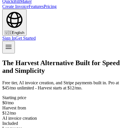
QuickBillMaker
Create Invoice
Features
Pricing
🇺🇸
English
Sign In
Get Started
The Harvest Alternative Built for Speed
and Simplicity
Free tier, AI invoice creation, and Stripe payments built in. Pro at
$45/mo unlimited - Harvest starts at $12/mo.
Starting price
$0/mo
Harvest from
$12/mo
AI invoice creation
Included