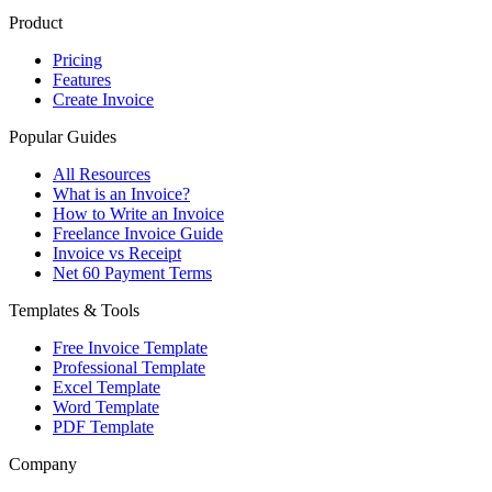
Product
Pricing
Features
Create Invoice
Popular Guides
All Resources
What is an Invoice?
How to Write an Invoice
Freelance Invoice Guide
Invoice vs Receipt
Net 60 Payment Terms
Templates & Tools
Free Invoice Template
Professional Template
Excel Template
Word Template
PDF Template
Company