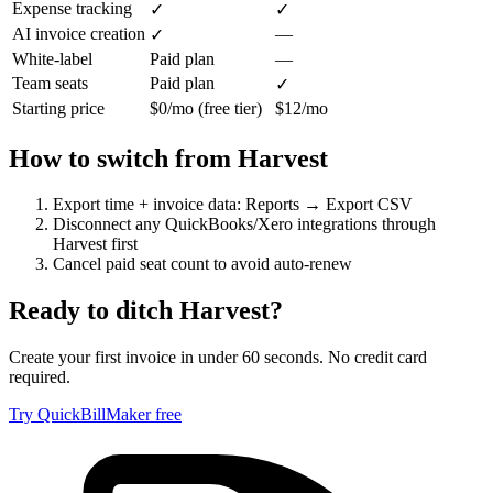
Expense tracking
✓
✓
AI invoice creation
—
✓
White-label
Paid plan
—
Team seats
Paid plan
✓
Starting price
$0/mo (free tier)
$12/mo
How to switch from
Harvest
Export time + invoice data: Reports → Export CSV
Disconnect any QuickBooks/Xero integrations through
Harvest first
Cancel paid seat count to avoid auto-renew
Ready to ditch
Harvest
?
Create your first invoice in under 60 seconds. No credit card
required.
Try QuickBillMaker free