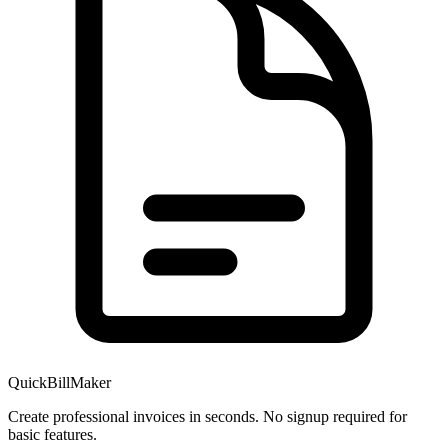
QuickBillMaker
Create professional invoices in seconds. No signup required for
basic features.