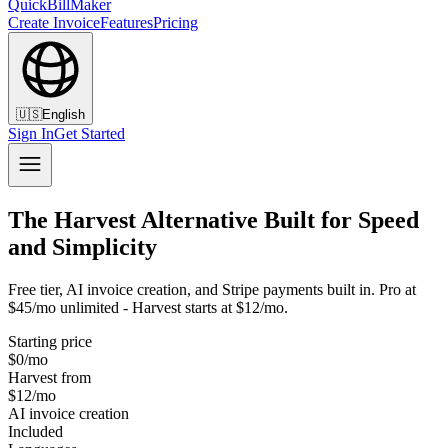
QuickBillMaker
Create Invoice
Features
Pricing
🇺🇸
English
Sign In
Get Started
The Harvest Alternative Built for Speed
and Simplicity
Free tier, AI invoice creation, and Stripe payments built in. Pro at
$45/mo unlimited - Harvest starts at $12/mo.
Starting price
$0/mo
Harvest from
$12/mo
AI invoice creation
Included