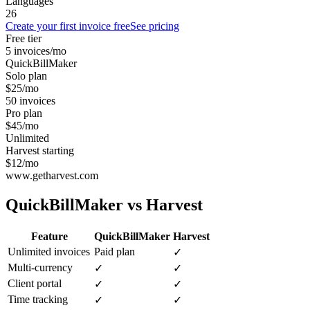
Languages
26
Create your first invoice free
See pricing
Free tier
5 invoices/mo
QuickBillMaker
Solo plan
$25/mo
50 invoices
Pro plan
$45/mo
Unlimited
Harvest starting
$12/mo
www.getharvest.com
QuickBillMaker vs
Harvest
Feature
QuickBillMaker
Harvest
Unlimited invoices
Paid plan
✓
Multi-currency
✓
✓
Client portal
✓
✓
Time tracking
✓
✓