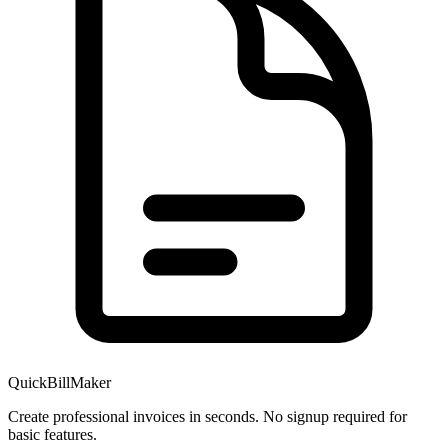
QuickBillMaker
Create professional invoices in seconds. No signup required for
basic features.