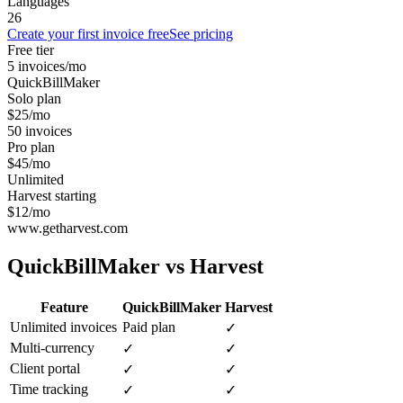
Languages
26
Create your first invoice free
See pricing
Free tier
5 invoices/mo
QuickBillMaker
Solo plan
$25/mo
50 invoices
Pro plan
$45/mo
Unlimited
Harvest starting
$12/mo
www.getharvest.com
QuickBillMaker vs
Harvest
Feature
QuickBillMaker
Harvest
Unlimited invoices
Paid plan
✓
Multi-currency
✓
✓
Client portal
✓
✓
Time tracking
✓
✓