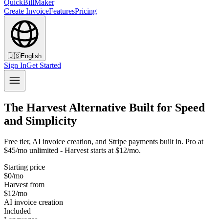
QuickBillMaker
Create Invoice
Features
Pricing
🇺🇸
English
Sign In
Get Started
The Harvest Alternative Built for Speed
and Simplicity
Free tier, AI invoice creation, and Stripe payments built in. Pro at
$45/mo unlimited - Harvest starts at $12/mo.
Starting price
$0/mo
Harvest from
$12/mo
AI invoice creation
Included