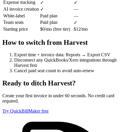
Expense tracking
✓
✓
AI invoice creation
—
✓
White-label
Paid plan
—
Team seats
Paid plan
✓
Starting price
$0/mo (free tier)
$12/mo
How to switch from
Harvest
Export time + invoice data: Reports → Export CSV
Disconnect any QuickBooks/Xero integrations through
Harvest first
Cancel paid seat count to avoid auto-renew
Ready to ditch
Harvest
?
Create your first invoice in under 60 seconds. No credit card
required.
Try QuickBillMaker free