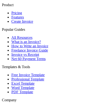
Product
Pricing
Features
Create Invoice
Popular Guides
All Resources
What is an Invoice?
How to Write an Invoice
Freelance Invoice Guide
Invoice vs Receipt
Net 60 Payment Terms
Templates & Tools
Free Invoice Template
Professional Template
Excel Template
Word Template
PDF Template
Company