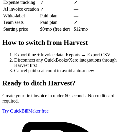
Expense tracking
✓
✓
AI invoice creation
—
✓
White-label
Paid plan
—
Team seats
Paid plan
✓
Starting price
$0/mo (free tier)
$12/mo
How to switch from
Harvest
Export time + invoice data: Reports → Export CSV
Disconnect any QuickBooks/Xero integrations through
Harvest first
Cancel paid seat count to avoid auto-renew
Ready to ditch
Harvest
?
Create your first invoice in under 60 seconds. No credit card
required.
Try QuickBillMaker free