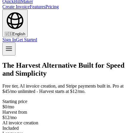
QuickBillMaker
Create Invoice
Features
Pricing
🇺🇸
English
Sign In
Get Started
The Harvest Alternative Built for Speed
and Simplicity
Free tier, AI invoice creation, and Stripe payments built in. Pro at
$45/mo unlimited - Harvest starts at $12/mo.
Starting price
$0/mo
Harvest from
$12/mo
AI invoice creation
Included