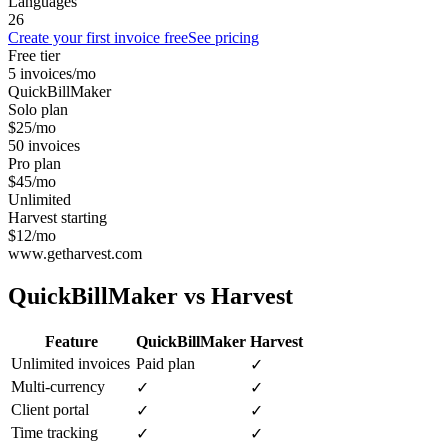
Languages
26
Create your first invoice free
See pricing
Free tier
5 invoices/mo
QuickBillMaker
Solo plan
$25/mo
50 invoices
Pro plan
$45/mo
Unlimited
Harvest starting
$12/mo
www.getharvest.com
QuickBillMaker vs
Harvest
Feature
QuickBillMaker
Harvest
Unlimited invoices
Paid plan
✓
Multi-currency
✓
✓
Client portal
✓
✓
Time tracking
✓
✓