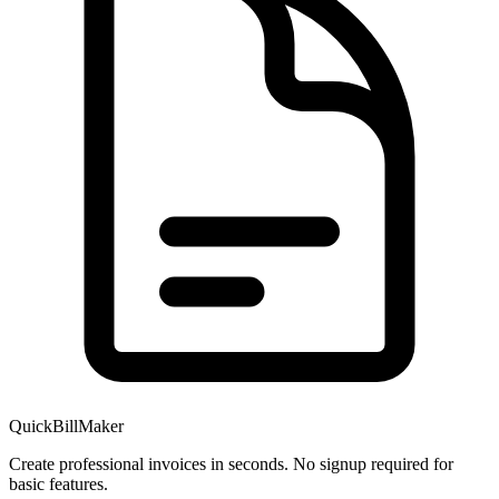
QuickBillMaker
Create professional invoices in seconds. No signup required for
basic features.