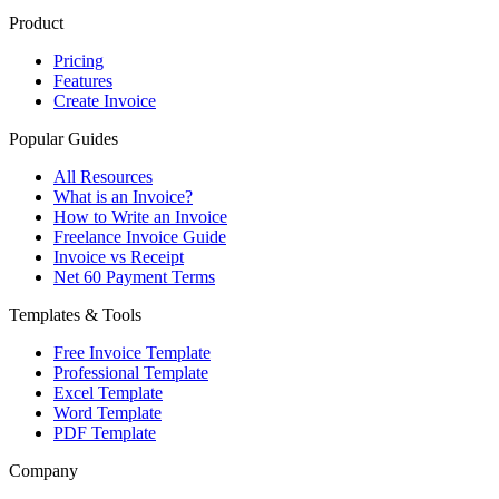
Product
Pricing
Features
Create Invoice
Popular Guides
All Resources
What is an Invoice?
How to Write an Invoice
Freelance Invoice Guide
Invoice vs Receipt
Net 60 Payment Terms
Templates & Tools
Free Invoice Template
Professional Template
Excel Template
Word Template
PDF Template
Company