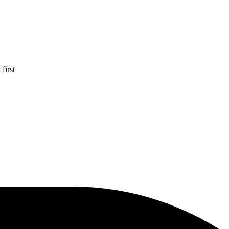
first