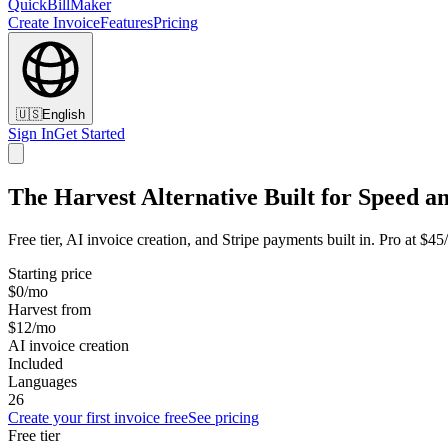
QuickBillMaker
Create Invoice
Features
Pricing
🇺🇸
English
Sign In
Get Started
The Harvest Alternative Built for Speed a
Free tier, AI invoice creation, and Stripe payments built in. Pro at $4
Starting price
$0/mo
Harvest from
$12/mo
AI invoice creation
Included
Languages
26
Create your first invoice free
See pricing
Free tier