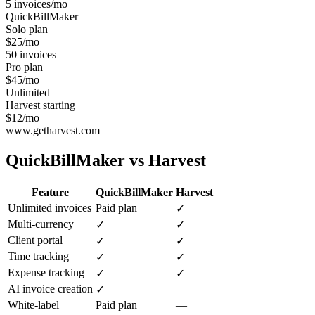
5 invoices/mo
QuickBillMaker
Solo plan
$25/mo
50 invoices
Pro plan
$45/mo
Unlimited
Harvest starting
$12/mo
www.getharvest.com
QuickBillMaker vs
Harvest
Feature
QuickBillMaker
Harvest
Unlimited invoices
Paid plan
✓
Multi-currency
✓
✓
Client portal
✓
✓
Time tracking
✓
✓
Expense tracking
✓
✓
AI invoice creation
—
✓
White-label
Paid plan
—