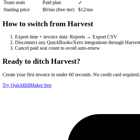
Team seats
Paid plan
✓
Starting price
$0/mo (free tier)
$12/mo
How to switch from
Harvest
Export time + invoice data: Reports → Export CSV
Disconnect any QuickBooks/Xero integrations through Harvest 
Cancel paid seat count to avoid auto-renew
Ready to ditch
Harvest
?
Create your first invoice in under 60 seconds. No credit card required.
Try QuickBillMaker free