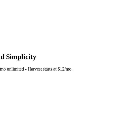
nd Simplicity
5/mo unlimited - Harvest starts at $12/mo.