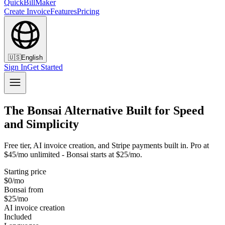
QuickBillMaker
Create Invoice
Features
Pricing
🇺🇸
English
Sign In
Get Started
The Bonsai Alternative Built for Speed
and Simplicity
Free tier, AI invoice creation, and Stripe payments built in. Pro at
$45/mo unlimited - Bonsai starts at $25/mo.
Starting price
$0/mo
Bonsai from
$25/mo
AI invoice creation
Included