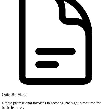
QuickBillMaker
Create professional invoices in seconds. No signup required for
basic features.