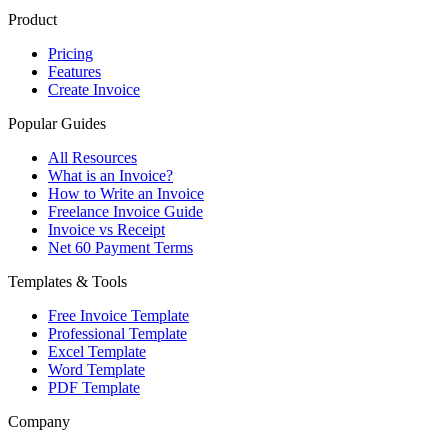
Product
Pricing
Features
Create Invoice
Popular Guides
All Resources
What is an Invoice?
How to Write an Invoice
Freelance Invoice Guide
Invoice vs Receipt
Net 60 Payment Terms
Templates & Tools
Free Invoice Template
Professional Template
Excel Template
Word Template
PDF Template
Company