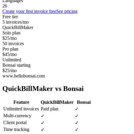
Languages
26
Create your first invoice free
See pricing
Free tier
5 invoices/mo
QuickBillMaker
Solo plan
$25/mo
50 invoices
Pro plan
$45/mo
Unlimited
Bonsai starting
$25/mo
www.hellobonsai.com
QuickBillMaker vs
Bonsai
Feature
QuickBillMaker
Bonsai
Unlimited invoices
Paid plan
✓
Multi-currency
✓
✓
Client portal
✓
✓
Time tracking
✓
✓