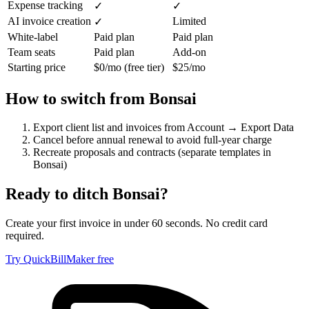
Expense tracking
✓
✓
AI invoice creation
Limited
✓
White-label
Paid plan
Paid plan
Team seats
Paid plan
Add-on
Starting price
$0/mo (free tier)
$25/mo
How to switch from
Bonsai
Export client list and invoices from Account → Export Data
Cancel before annual renewal to avoid full-year charge
Recreate proposals and contracts (separate templates in
Bonsai)
Ready to ditch
Bonsai
?
Create your first invoice in under 60 seconds. No credit card
required.
Try QuickBillMaker free