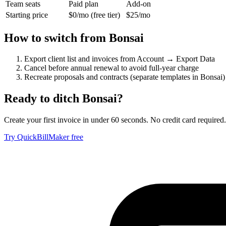
Team seats
Paid plan
Add-on
Starting price
$0/mo (free tier)
$25/mo
How to switch from
Bonsai
Export client list and invoices from Account → Export Data
Cancel before annual renewal to avoid full-year charge
Recreate proposals and contracts (separate templates in Bonsai)
Ready to ditch
Bonsai
?
Create your first invoice in under 60 seconds. No credit card required.
Try QuickBillMaker free