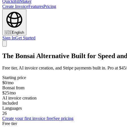
QuickBillMaker
Create Invoice
Features
Pricing
🇺🇸
English
Sign In
Get Started
The Bonsai Alternative Built for Speed and
Free tier, AI invoice creation, and Stripe payments built in. Pro at $4
Starting price
$0/mo
Bonsai from
$25/mo
AI invoice creation
Included
Languages
26
Create your first invoice free
See pricing
Free tier