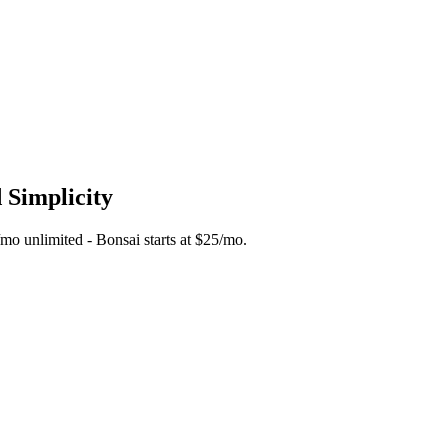
 Simplicity
5/mo unlimited - Bonsai starts at $25/mo.