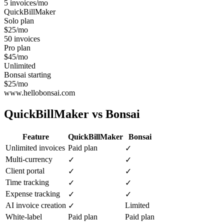
5 invoices/mo
QuickBillMaker
Solo plan
$25/mo
50 invoices
Pro plan
$45/mo
Unlimited
Bonsai starting
$25/mo
www.hellobonsai.com
QuickBillMaker vs
Bonsai
Feature
QuickBillMaker
Bonsai
Unlimited invoices
Paid plan
✓
Multi-currency
✓
✓
Client portal
✓
✓
Time tracking
✓
✓
Expense tracking
✓
✓
AI invoice creation
Limited
✓
White-label
Paid plan
Paid plan