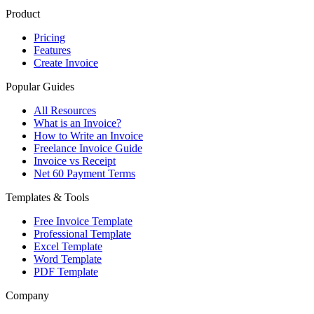
Product
Pricing
Features
Create Invoice
Popular Guides
All Resources
What is an Invoice?
How to Write an Invoice
Freelance Invoice Guide
Invoice vs Receipt
Net 60 Payment Terms
Templates & Tools
Free Invoice Template
Professional Template
Excel Template
Word Template
PDF Template
Company