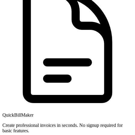
QuickBillMaker
Create professional invoices in seconds. No signup required for
basic features.