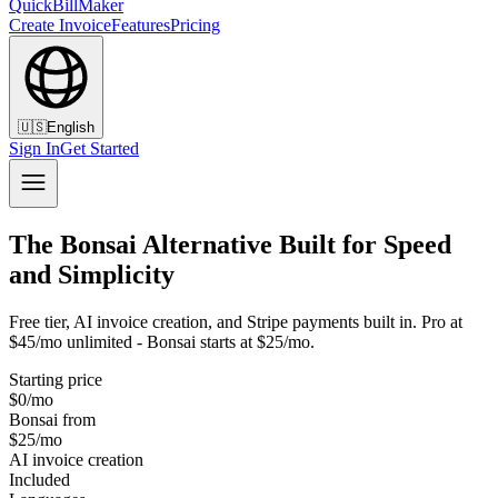
QuickBillMaker
Create Invoice
Features
Pricing
🇺🇸
English
Sign In
Get Started
The Bonsai Alternative Built for Speed
and Simplicity
Free tier, AI invoice creation, and Stripe payments built in. Pro at
$45/mo unlimited - Bonsai starts at $25/mo.
Starting price
$0/mo
Bonsai from
$25/mo
AI invoice creation
Included