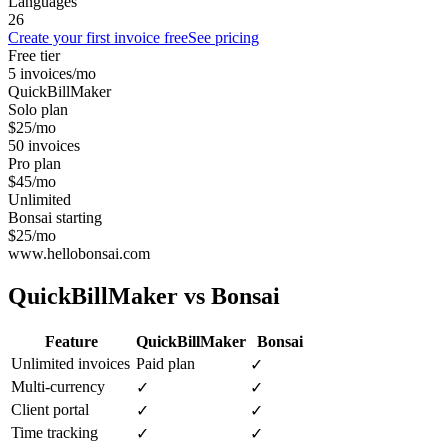
Languages
26
Create your first invoice free
See pricing
Free tier
5 invoices/mo
QuickBillMaker
Solo plan
$25/mo
50 invoices
Pro plan
$45/mo
Unlimited
Bonsai starting
$25/mo
www.hellobonsai.com
QuickBillMaker vs
Bonsai
Feature
QuickBillMaker
Bonsai
Unlimited invoices
Paid plan
✓
Multi-currency
✓
✓
Client portal
✓
✓
Time tracking
✓
✓