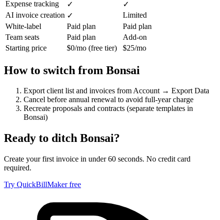
Expense tracking
✓
✓
AI invoice creation
Limited
✓
White-label
Paid plan
Paid plan
Team seats
Paid plan
Add-on
Starting price
$0/mo (free tier)
$25/mo
How to switch from
Bonsai
Export client list and invoices from Account → Export Data
Cancel before annual renewal to avoid full-year charge
Recreate proposals and contracts (separate templates in
Bonsai)
Ready to ditch
Bonsai
?
Create your first invoice in under 60 seconds. No credit card
required.
Try QuickBillMaker free