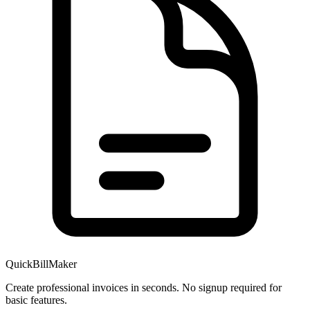
QuickBillMaker
Create professional invoices in seconds. No signup required for
basic features.