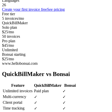
Languages
26
Create your first invoice free
See pricing
Free tier
5 invoices/mo
QuickBillMaker
Solo plan
$25/mo
50 invoices
Pro plan
$45/mo
Unlimited
Bonsai starting
$25/mo
www.hellobonsai.com
QuickBillMaker vs
Bonsai
Feature
QuickBillMaker
Bonsai
Unlimited invoices
Paid plan
✓
Multi-currency
✓
✓
Client portal
✓
✓
Time tracking
✓
✓