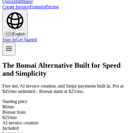
QuickBillMaker
Create Invoice
Features
Pricing
🇺🇸
English
Sign In
Get Started
The Bonsai Alternative Built for Speed
and Simplicity
Free tier, AI invoice creation, and Stripe payments built in. Pro at
$45/mo unlimited - Bonsai starts at $25/mo.
Starting price
$0/mo
Bonsai from
$25/mo
AI invoice creation
Included