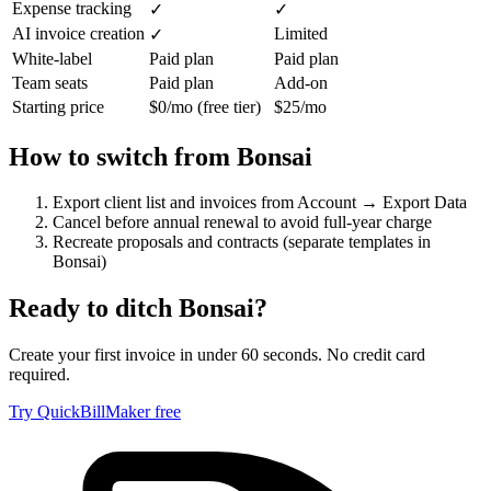
Expense tracking
✓
✓
AI invoice creation
Limited
✓
White-label
Paid plan
Paid plan
Team seats
Paid plan
Add-on
Starting price
$0/mo (free tier)
$25/mo
How to switch from
Bonsai
Export client list and invoices from Account → Export Data
Cancel before annual renewal to avoid full-year charge
Recreate proposals and contracts (separate templates in
Bonsai)
Ready to ditch
Bonsai
?
Create your first invoice in under 60 seconds. No credit card
required.
Try QuickBillMaker free