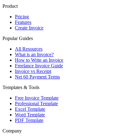
Product
Pricing
Features
Create Invoice
Popular Guides
All Resources
What is an Invoice?
How to Write an Invoice
Freelance Invoice Guide
Invoice vs Receipt
Net 60 Payment Terms
Templates & Tools
Free Invoice Template
Professional Template
Excel Template
Word Template
PDF Template
Company