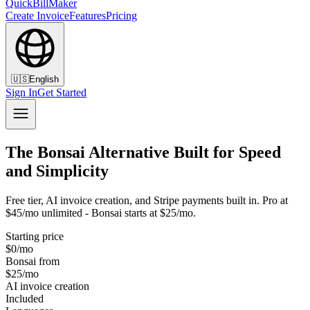
QuickBillMaker
Create Invoice
Features
Pricing
🇺🇸
English
Sign In
Get Started
The Bonsai Alternative Built for Speed
and Simplicity
Free tier, AI invoice creation, and Stripe payments built in. Pro at
$45/mo unlimited - Bonsai starts at $25/mo.
Starting price
$0/mo
Bonsai from
$25/mo
AI invoice creation
Included