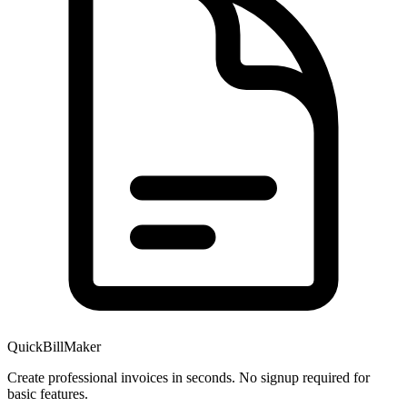
QuickBillMaker
Create professional invoices in seconds. No signup required for
basic features.