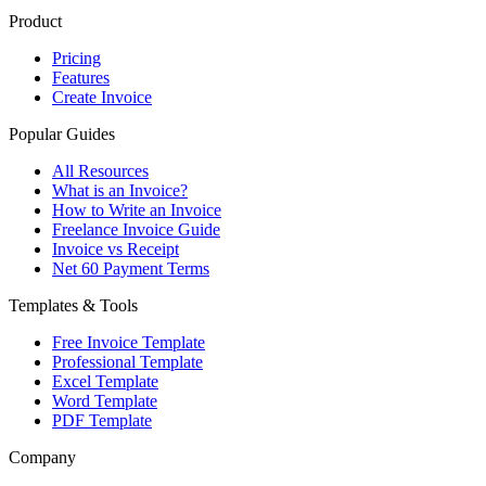
Product
Pricing
Features
Create Invoice
Popular Guides
All Resources
What is an Invoice?
How to Write an Invoice
Freelance Invoice Guide
Invoice vs Receipt
Net 60 Payment Terms
Templates & Tools
Free Invoice Template
Professional Template
Excel Template
Word Template
PDF Template
Company