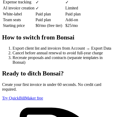
Expense tracking
✓
✓
AI invoice creation
Limited
✓
White-label
Paid plan
Paid plan
Team seats
Paid plan
Add-on
Starting price
$0/mo (free tier)
$25/mo
How to switch from
Bonsai
Export client list and invoices from Account → Export Data
Cancel before annual renewal to avoid full-year charge
Recreate proposals and contracts (separate templates in
Bonsai)
Ready to ditch
Bonsai
?
Create your first invoice in under 60 seconds. No credit card
required.
Try QuickBillMaker free