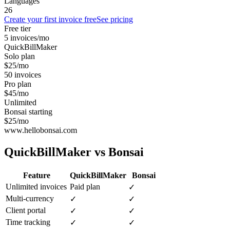
Languages
26
Create your first invoice free
See pricing
Free tier
5 invoices/mo
QuickBillMaker
Solo plan
$25/mo
50 invoices
Pro plan
$45/mo
Unlimited
Bonsai starting
$25/mo
www.hellobonsai.com
QuickBillMaker vs
Bonsai
Feature
QuickBillMaker
Bonsai
Unlimited invoices
Paid plan
✓
Multi-currency
✓
✓
Client portal
✓
✓
Time tracking
✓
✓