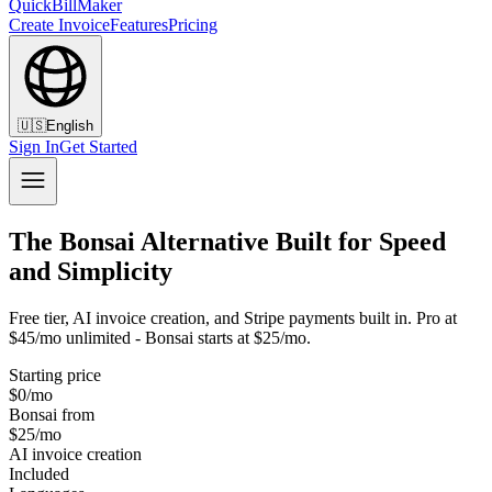
QuickBillMaker
Create Invoice
Features
Pricing
🇺🇸
English
Sign In
Get Started
The Bonsai Alternative Built for Speed
and Simplicity
Free tier, AI invoice creation, and Stripe payments built in. Pro at
$45/mo unlimited - Bonsai starts at $25/mo.
Starting price
$0/mo
Bonsai from
$25/mo
AI invoice creation
Included