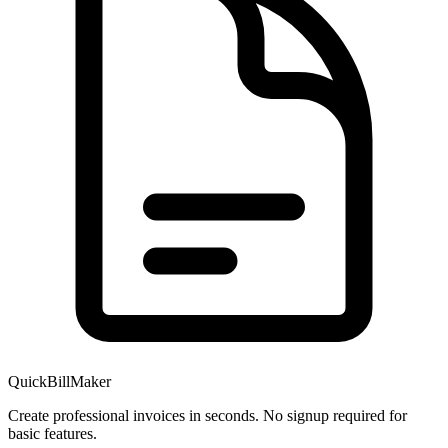
QuickBillMaker
Create professional invoices in seconds. No signup required for
basic features.