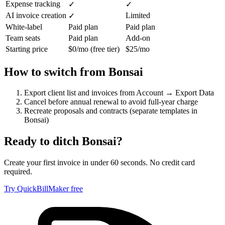
Expense tracking
✓
✓
AI invoice creation
Limited
✓
White-label
Paid plan
Paid plan
Team seats
Paid plan
Add-on
Starting price
$0/mo (free tier)
$25/mo
How to switch from
Bonsai
Export client list and invoices from Account → Export Data
Cancel before annual renewal to avoid full-year charge
Recreate proposals and contracts (separate templates in
Bonsai)
Ready to ditch
Bonsai
?
Create your first invoice in under 60 seconds. No credit card
required.
Try QuickBillMaker free