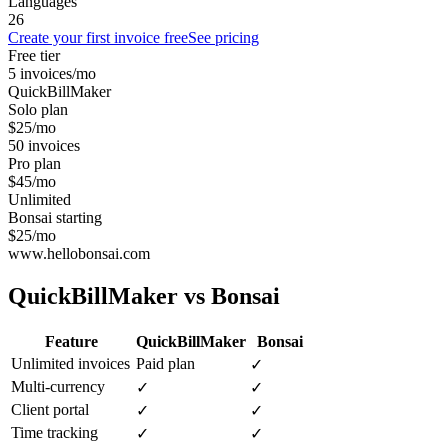
Languages
26
Create your first invoice free
See pricing
Free tier
5 invoices/mo
QuickBillMaker
Solo plan
$25/mo
50 invoices
Pro plan
$45/mo
Unlimited
Bonsai starting
$25/mo
www.hellobonsai.com
QuickBillMaker vs
Bonsai
Feature
QuickBillMaker
Bonsai
Unlimited invoices
Paid plan
✓
Multi-currency
✓
✓
Client portal
✓
✓
Time tracking
✓
✓