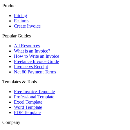
Product
Pricing
Features
Create Invoice
Popular Guides
All Resources
What is an Invoice?
How to Write an Invoice
Freelance Invoice Guide
Invoice vs Receipt
Net 60 Payment Terms
Templates & Tools
Free Invoice Template
Professional Template
Excel Template
Word Template
PDF Template
Company