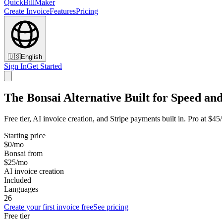
QuickBillMaker
Create Invoice
Features
Pricing
🇺🇸
English
Sign In
Get Started
The Bonsai Alternative Built for Speed and
Free tier, AI invoice creation, and Stripe payments built in. Pro at $4
Starting price
$0/mo
Bonsai from
$25/mo
AI invoice creation
Included
Languages
26
Create your first invoice free
See pricing
Free tier