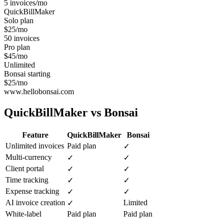
5 invoices/mo
QuickBillMaker
Solo plan
$25/mo
50 invoices
Pro plan
$45/mo
Unlimited
Bonsai starting
$25/mo
www.hellobonsai.com
QuickBillMaker vs
Bonsai
Feature
QuickBillMaker
Bonsai
Unlimited invoices
Paid plan
✓
Multi-currency
✓
✓
Client portal
✓
✓
Time tracking
✓
✓
Expense tracking
✓
✓
AI invoice creation
Limited
✓
White-label
Paid plan
Paid plan