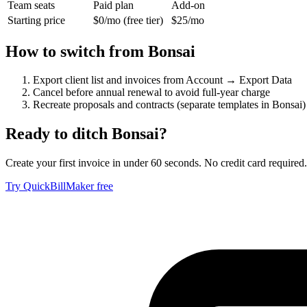
Team seats
Paid plan
Add-on
Starting price
$0/mo (free tier)
$25/mo
How to switch from
Bonsai
Export client list and invoices from Account → Export Data
Cancel before annual renewal to avoid full-year charge
Recreate proposals and contracts (separate templates in Bonsai)
Ready to ditch
Bonsai
?
Create your first invoice in under 60 seconds. No credit card required.
Try QuickBillMaker free