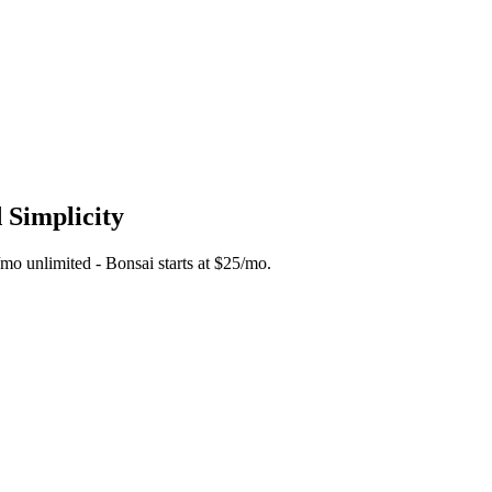
 Simplicity
5/mo unlimited - Bonsai starts at $25/mo.