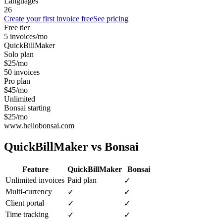
Languages
26
Create your first invoice free
See pricing
Free tier
5 invoices/mo
QuickBillMaker
Solo plan
$25/mo
50 invoices
Pro plan
$45/mo
Unlimited
Bonsai starting
$25/mo
www.hellobonsai.com
QuickBillMaker vs
Bonsai
Feature
QuickBillMaker
Bonsai
Unlimited invoices
Paid plan
✓
Multi-currency
✓
✓
Client portal
✓
✓
Time tracking
✓
✓