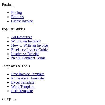
Product
Pricing
Features
Create Invoice
Popular Guides
All Resources
What is an Invoice?
How to Write an Invoice
Freelance Invoice Guide
Invoice vs Receipt
Net 60 Payment Terms
Templates & Tools
Free Invoice Template
Professional Template
Excel Template
Word Template
PDF Template
Company