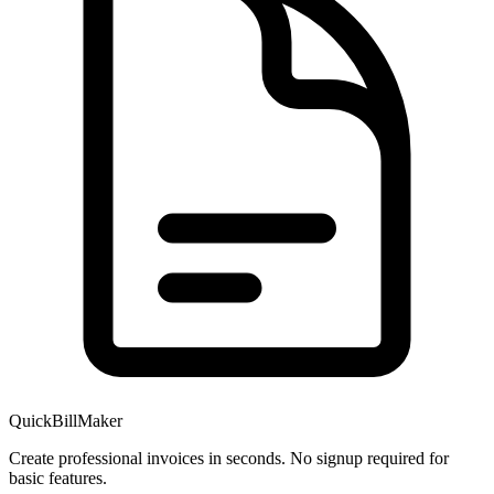
QuickBillMaker
Create professional invoices in seconds. No signup required for
basic features.