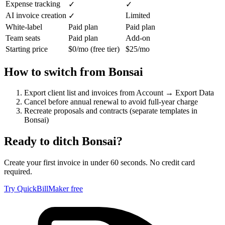
Expense tracking
✓
✓
AI invoice creation
Limited
✓
White-label
Paid plan
Paid plan
Team seats
Paid plan
Add-on
Starting price
$0/mo (free tier)
$25/mo
How to switch from
Bonsai
Export client list and invoices from Account → Export Data
Cancel before annual renewal to avoid full-year charge
Recreate proposals and contracts (separate templates in
Bonsai)
Ready to ditch
Bonsai
?
Create your first invoice in under 60 seconds. No credit card
required.
Try QuickBillMaker free