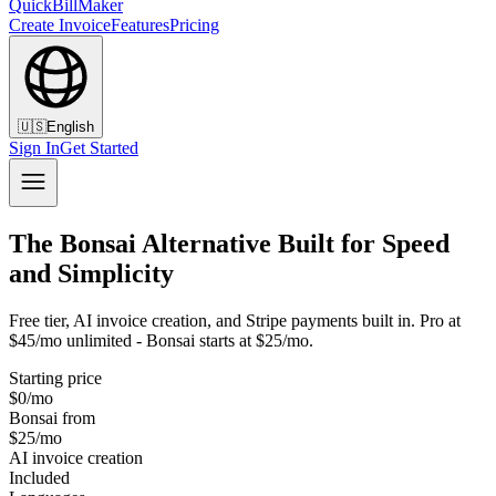
QuickBillMaker
Create Invoice
Features
Pricing
🇺🇸
English
Sign In
Get Started
The Bonsai Alternative Built for Speed
and Simplicity
Free tier, AI invoice creation, and Stripe payments built in. Pro at
$45/mo unlimited - Bonsai starts at $25/mo.
Starting price
$0/mo
Bonsai from
$25/mo
AI invoice creation
Included