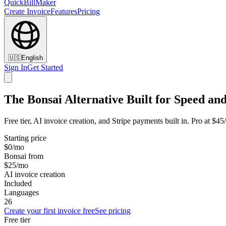
QuickBillMaker
Create Invoice
Features
Pricing
🇺🇸
English
Sign In
Get Started
The Bonsai Alternative Built for Speed and
Free tier, AI invoice creation, and Stripe payments built in. Pro at $4
Starting price
$0/mo
Bonsai from
$25/mo
AI invoice creation
Included
Languages
26
Create your first invoice free
See pricing
Free tier