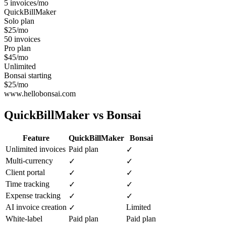
5 invoices/mo
QuickBillMaker
Solo plan
$25/mo
50 invoices
Pro plan
$45/mo
Unlimited
Bonsai starting
$25/mo
www.hellobonsai.com
QuickBillMaker vs
Bonsai
Feature
QuickBillMaker
Bonsai
Unlimited invoices
Paid plan
✓
Multi-currency
✓
✓
Client portal
✓
✓
Time tracking
✓
✓
Expense tracking
✓
✓
AI invoice creation
Limited
✓
White-label
Paid plan
Paid plan