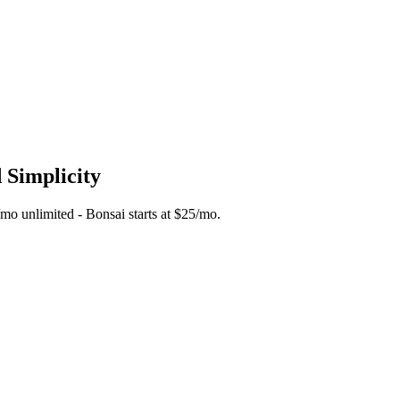
 Simplicity
5/mo unlimited - Bonsai starts at $25/mo.