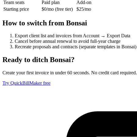
Team seats
Paid plan
Add-on
Starting price
$0/mo (free tier)
$25/mo
How to switch from
Bonsai
Export client list and invoices from Account → Export Data
Cancel before annual renewal to avoid full-year charge
Recreate proposals and contracts (separate templates in Bonsai)
Ready to ditch
Bonsai
?
Create your first invoice in under 60 seconds. No credit card required.
Try QuickBillMaker free