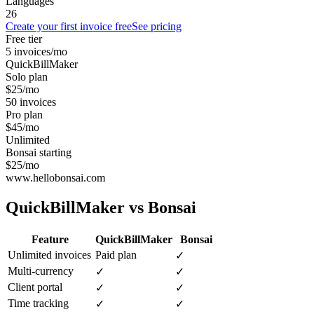
Languages
26
Create your first invoice free
See pricing
Free tier
5 invoices/mo
QuickBillMaker
Solo plan
$25/mo
50 invoices
Pro plan
$45/mo
Unlimited
Bonsai starting
$25/mo
www.hellobonsai.com
QuickBillMaker vs
Bonsai
Feature
QuickBillMaker
Bonsai
Unlimited invoices
Paid plan
✓
Multi-currency
✓
✓
Client portal
✓
✓
Time tracking
✓
✓