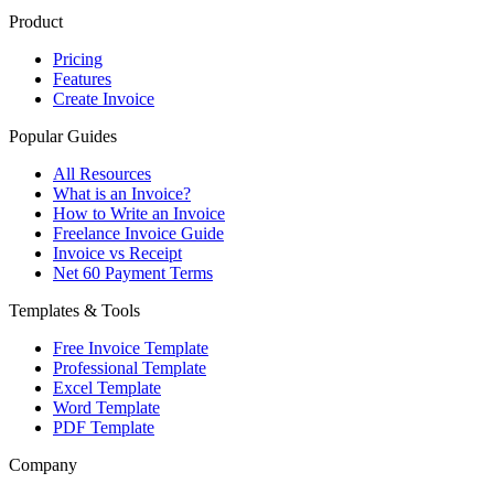
Product
Pricing
Features
Create Invoice
Popular Guides
All Resources
What is an Invoice?
How to Write an Invoice
Freelance Invoice Guide
Invoice vs Receipt
Net 60 Payment Terms
Templates & Tools
Free Invoice Template
Professional Template
Excel Template
Word Template
PDF Template
Company