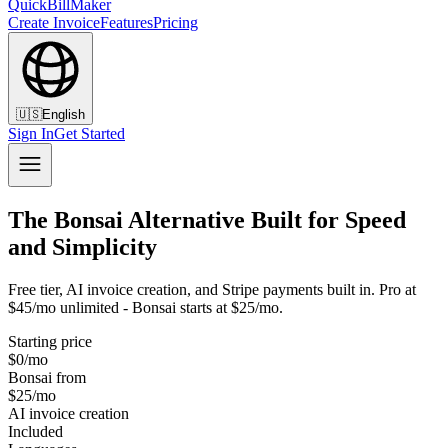
QuickBillMaker
Create Invoice
Features
Pricing
🇺🇸
English
Sign In
Get Started
The Bonsai Alternative Built for Speed
and Simplicity
Free tier, AI invoice creation, and Stripe payments built in. Pro at
$45/mo unlimited - Bonsai starts at $25/mo.
Starting price
$0/mo
Bonsai from
$25/mo
AI invoice creation
Included