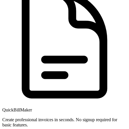
QuickBillMaker
Create professional invoices in seconds. No signup required for
basic features.