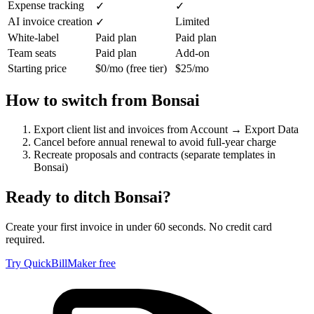
Expense tracking
✓
✓
AI invoice creation
Limited
✓
White-label
Paid plan
Paid plan
Team seats
Paid plan
Add-on
Starting price
$0/mo (free tier)
$25/mo
How to switch from
Bonsai
Export client list and invoices from Account → Export Data
Cancel before annual renewal to avoid full-year charge
Recreate proposals and contracts (separate templates in
Bonsai)
Ready to ditch
Bonsai
?
Create your first invoice in under 60 seconds. No credit card
required.
Try QuickBillMaker free