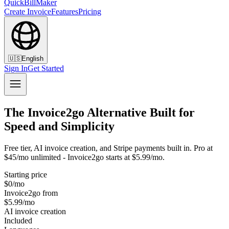
QuickBillMaker
Create Invoice
Features
Pricing
🇺🇸
English
Sign In
Get Started
The Invoice2go Alternative Built for
Speed and Simplicity
Free tier, AI invoice creation, and Stripe payments built in. Pro at
$45/mo unlimited - Invoice2go starts at $5.99/mo.
Starting price
$0/mo
Invoice2go from
$5.99/mo
AI invoice creation
Included