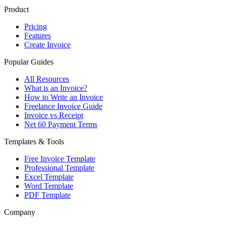
Product
Pricing
Features
Create Invoice
Popular Guides
All Resources
What is an Invoice?
How to Write an Invoice
Freelance Invoice Guide
Invoice vs Receipt
Net 60 Payment Terms
Templates & Tools
Free Invoice Template
Professional Template
Excel Template
Word Template
PDF Template
Company