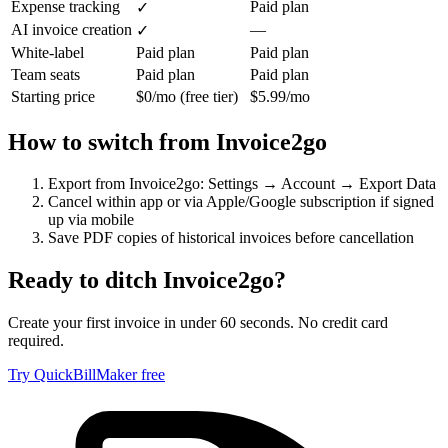
Expense tracking
Paid plan
✓
AI invoice creation
—
✓
White-label
Paid plan
Paid plan
Team seats
Paid plan
Paid plan
Starting price
$0/mo (free tier)
$5.99/mo
How to switch from
Invoice2go
Export from Invoice2go: Settings → Account → Export Data
Cancel within app or via Apple/Google subscription if signed
up via mobile
Save PDF copies of historical invoices before cancellation
Ready to ditch
Invoice2go
?
Create your first invoice in under 60 seconds. No credit card
required.
Try QuickBillMaker free