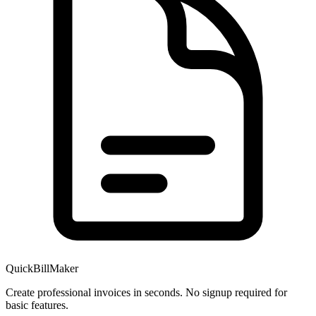
QuickBillMaker
Create professional invoices in seconds. No signup required for
basic features.