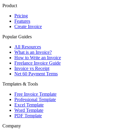
Product
Pricing
Features
Create Invoice
Popular Guides
All Resources
What is an Invoice?
How to Write an Invoice
Freelance Invoice Guide
Invoice vs Receipt
Net 60 Payment Terms
Templates & Tools
Free Invoice Template
Professional Template
Excel Template
Word Template
PDF Template
Company