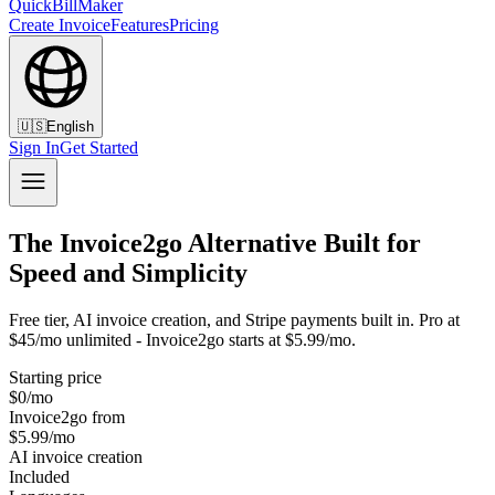
QuickBillMaker
Create Invoice
Features
Pricing
🇺🇸
English
Sign In
Get Started
The Invoice2go Alternative Built for
Speed and Simplicity
Free tier, AI invoice creation, and Stripe payments built in. Pro at
$45/mo unlimited - Invoice2go starts at $5.99/mo.
Starting price
$0/mo
Invoice2go from
$5.99/mo
AI invoice creation
Included