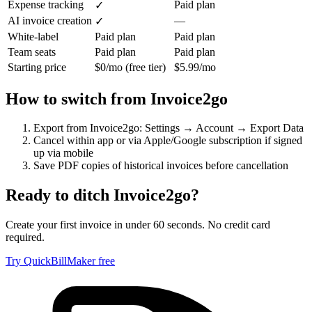
Expense tracking
Paid plan
✓
AI invoice creation
—
✓
White-label
Paid plan
Paid plan
Team seats
Paid plan
Paid plan
Starting price
$0/mo (free tier)
$5.99/mo
How to switch from
Invoice2go
Export from Invoice2go: Settings → Account → Export Data
Cancel within app or via Apple/Google subscription if signed
up via mobile
Save PDF copies of historical invoices before cancellation
Ready to ditch
Invoice2go
?
Create your first invoice in under 60 seconds. No credit card
required.
Try QuickBillMaker free