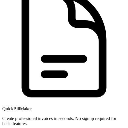
QuickBillMaker
Create professional invoices in seconds. No signup required for
basic features.