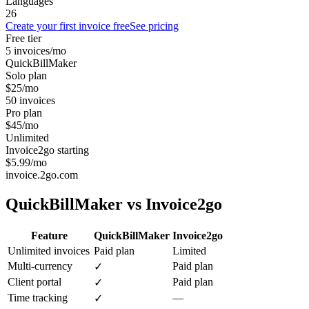
Languages
26
Create your first invoice free
See pricing
Free tier
5 invoices/mo
QuickBillMaker
Solo plan
$25/mo
50 invoices
Pro plan
$45/mo
Unlimited
Invoice2go starting
$5.99/mo
invoice.2go.com
QuickBillMaker vs
Invoice2go
Feature
QuickBillMaker
Invoice2go
Unlimited invoices
Paid plan
Limited
Multi-currency
Paid plan
✓
Client portal
Paid plan
✓
Time tracking
—
✓