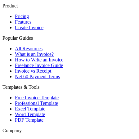
Product
Pricing
Features
Create Invoice
Popular Guides
All Resources
What is an Invoice?
How to Write an Invoice
Freelance Invoice Guide
Invoice vs Receipt
Net 60 Payment Terms
Templates & Tools
Free Invoice Template
Professional Template
Excel Template
Word Template
PDF Template
Company