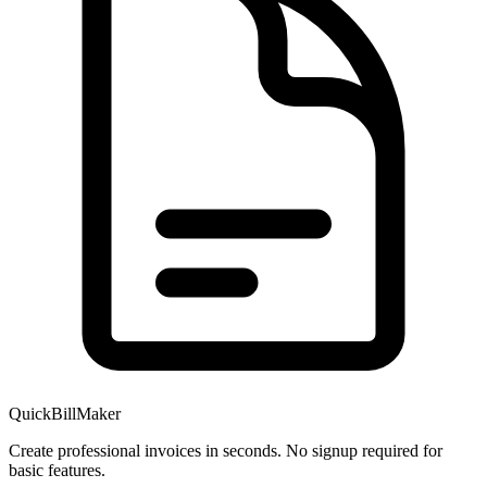
QuickBillMaker
Create professional invoices in seconds. No signup required for
basic features.