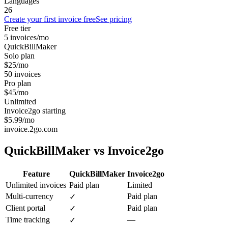
Languages
26
Create your first invoice free
See pricing
Free tier
5 invoices/mo
QuickBillMaker
Solo plan
$25/mo
50 invoices
Pro plan
$45/mo
Unlimited
Invoice2go starting
$5.99/mo
invoice.2go.com
QuickBillMaker vs
Invoice2go
Feature
QuickBillMaker
Invoice2go
Unlimited invoices
Paid plan
Limited
Multi-currency
Paid plan
✓
Client portal
Paid plan
✓
Time tracking
—
✓