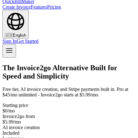
QuickBillMaker
Create Invoice
Features
Pricing
🇺🇸
English
Sign In
Get Started
The Invoice2go Alternative Built for
Speed and Simplicity
Free tier, AI invoice creation, and Stripe payments built in. Pro at
$45/mo unlimited - Invoice2go starts at $5.99/mo.
Starting price
$0/mo
Invoice2go from
$5.99/mo
AI invoice creation
Included