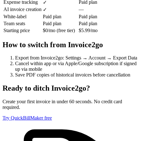
Expense tracking
Paid plan
✓
AI invoice creation
—
✓
White-label
Paid plan
Paid plan
Team seats
Paid plan
Paid plan
Starting price
$0/mo (free tier)
$5.99/mo
How to switch from
Invoice2go
Export from Invoice2go: Settings → Account → Export Data
Cancel within app or via Apple/Google subscription if signed
up via mobile
Save PDF copies of historical invoices before cancellation
Ready to ditch
Invoice2go
?
Create your first invoice in under 60 seconds. No credit card
required.
Try QuickBillMaker free