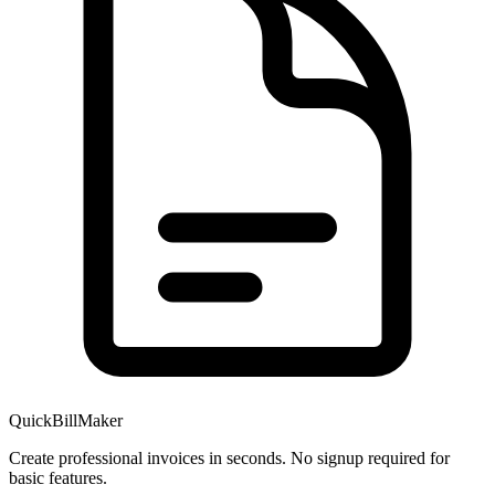
QuickBillMaker
Create professional invoices in seconds. No signup required for
basic features.