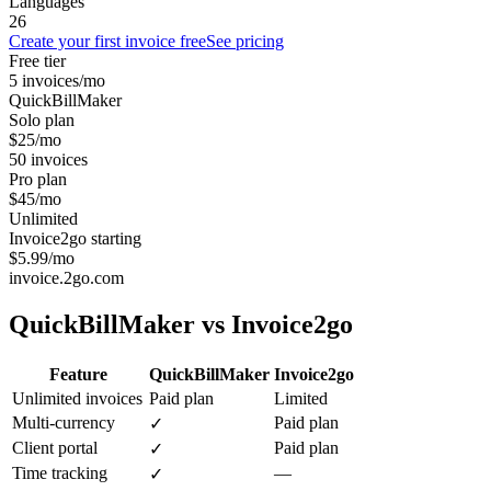
Languages
26
Create your first invoice free
See pricing
Free tier
5 invoices/mo
QuickBillMaker
Solo plan
$25/mo
50 invoices
Pro plan
$45/mo
Unlimited
Invoice2go starting
$5.99/mo
invoice.2go.com
QuickBillMaker vs
Invoice2go
Feature
QuickBillMaker
Invoice2go
Unlimited invoices
Paid plan
Limited
Multi-currency
Paid plan
✓
Client portal
Paid plan
✓
Time tracking
—
✓