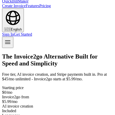
QuickBillMaker
Create Invoice
Features
Pricing
🇺🇸
English
Sign In
Get Started
The Invoice2go Alternative Built for
Speed and Simplicity
Free tier, AI invoice creation, and Stripe payments built in. Pro at
$45/mo unlimited - Invoice2go starts at $5.99/mo.
Starting price
$0/mo
Invoice2go from
$5.99/mo
AI invoice creation
Included