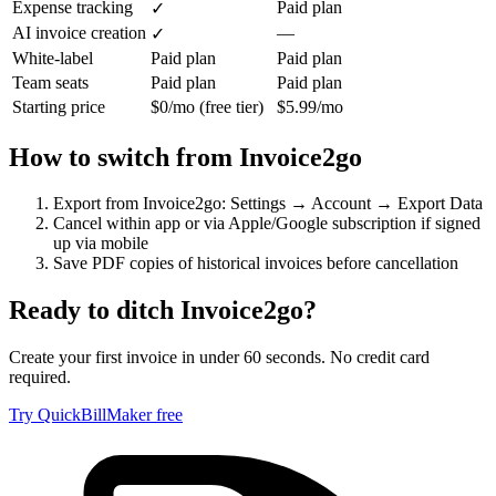
Expense tracking
Paid plan
✓
AI invoice creation
—
✓
White-label
Paid plan
Paid plan
Team seats
Paid plan
Paid plan
Starting price
$0/mo (free tier)
$5.99/mo
How to switch from
Invoice2go
Export from Invoice2go: Settings → Account → Export Data
Cancel within app or via Apple/Google subscription if signed
up via mobile
Save PDF copies of historical invoices before cancellation
Ready to ditch
Invoice2go
?
Create your first invoice in under 60 seconds. No credit card
required.
Try QuickBillMaker free