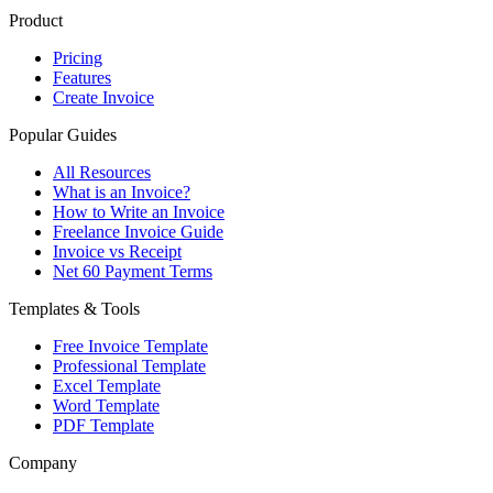
Product
Pricing
Features
Create Invoice
Popular Guides
All Resources
What is an Invoice?
How to Write an Invoice
Freelance Invoice Guide
Invoice vs Receipt
Net 60 Payment Terms
Templates & Tools
Free Invoice Template
Professional Template
Excel Template
Word Template
PDF Template
Company