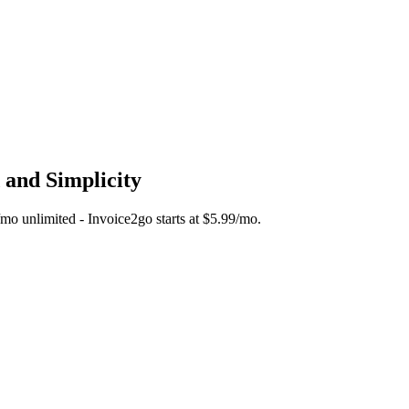
 and Simplicity
5/mo unlimited - Invoice2go starts at $5.99/mo.