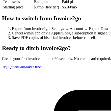
Team seats
Paid plan
Paid plan
Starting price
$0/mo (free tier)
$5.99/mo
How to switch from
Invoice2go
Export from Invoice2go: Settings → Account → Export Data
Cancel within app or via Apple/Google subscription if signed u
Save PDF copies of historical invoices before cancellation
Ready to ditch
Invoice2go
?
Create your first invoice in under 60 seconds. No credit card required.
Try QuickBillMaker free