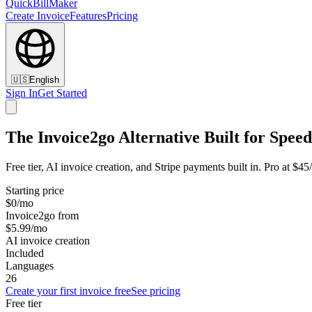
QuickBillMaker
Create Invoice
Features
Pricing
🇺🇸
English
Sign In
Get Started
The Invoice2go Alternative Built for Speed
Free tier, AI invoice creation, and Stripe payments built in. Pro at $4
Starting price
$0/mo
Invoice2go from
$5.99/mo
AI invoice creation
Included
Languages
26
Create your first invoice free
See pricing
Free tier