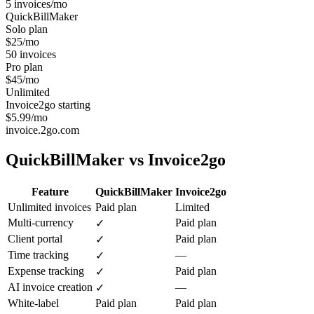
5 invoices/mo
QuickBillMaker
Solo plan
$25/mo
50 invoices
Pro plan
$45/mo
Unlimited
Invoice2go starting
$5.99/mo
invoice.2go.com
QuickBillMaker vs
Invoice2go
Feature
QuickBillMaker
Invoice2go
Unlimited invoices
Paid plan
Limited
Multi-currency
Paid plan
✓
Client portal
Paid plan
✓
Time tracking
—
✓
Expense tracking
Paid plan
✓
AI invoice creation
—
✓
White-label
Paid plan
Paid plan