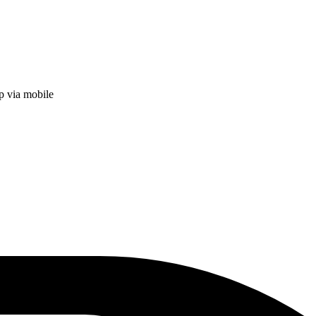
p via mobile