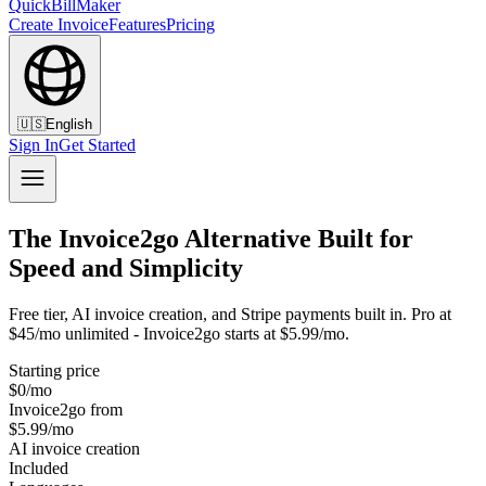
QuickBillMaker
Create Invoice
Features
Pricing
🇺🇸
English
Sign In
Get Started
The Invoice2go Alternative Built for
Speed and Simplicity
Free tier, AI invoice creation, and Stripe payments built in. Pro at
$45/mo unlimited - Invoice2go starts at $5.99/mo.
Starting price
$0/mo
Invoice2go from
$5.99/mo
AI invoice creation
Included