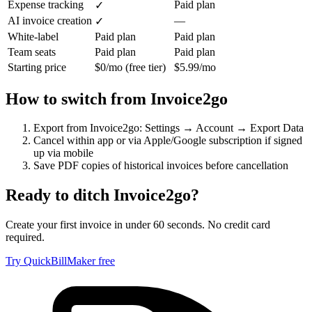
Expense tracking
Paid plan
✓
AI invoice creation
—
✓
White-label
Paid plan
Paid plan
Team seats
Paid plan
Paid plan
Starting price
$0/mo (free tier)
$5.99/mo
How to switch from
Invoice2go
Export from Invoice2go: Settings → Account → Export Data
Cancel within app or via Apple/Google subscription if signed
up via mobile
Save PDF copies of historical invoices before cancellation
Ready to ditch
Invoice2go
?
Create your first invoice in under 60 seconds. No credit card
required.
Try QuickBillMaker free