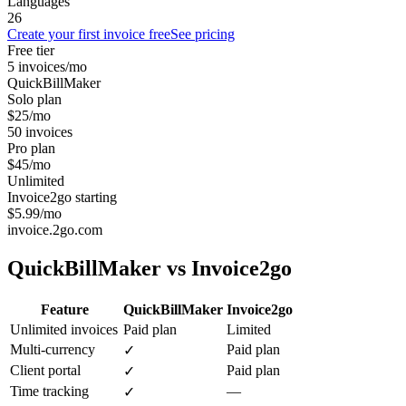
Languages
26
Create your first invoice free
See pricing
Free tier
5 invoices/mo
QuickBillMaker
Solo plan
$25/mo
50 invoices
Pro plan
$45/mo
Unlimited
Invoice2go starting
$5.99/mo
invoice.2go.com
QuickBillMaker vs
Invoice2go
Feature
QuickBillMaker
Invoice2go
Unlimited invoices
Paid plan
Limited
Multi-currency
Paid plan
✓
Client portal
Paid plan
✓
Time tracking
—
✓