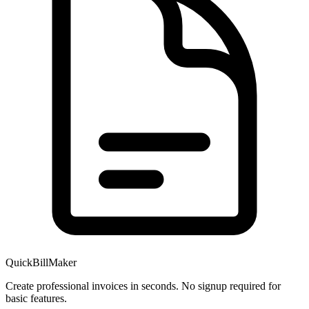
QuickBillMaker
Create professional invoices in seconds. No signup required for
basic features.