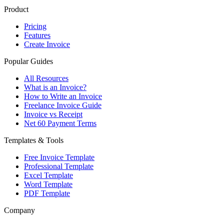
Product
Pricing
Features
Create Invoice
Popular Guides
All Resources
What is an Invoice?
How to Write an Invoice
Freelance Invoice Guide
Invoice vs Receipt
Net 60 Payment Terms
Templates & Tools
Free Invoice Template
Professional Template
Excel Template
Word Template
PDF Template
Company