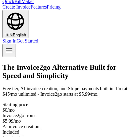
QuickBillMaker
Create Invoice
Features
Pricing
🇺🇸
English
Sign In
Get Started
The Invoice2go Alternative Built for
Speed and Simplicity
Free tier, AI invoice creation, and Stripe payments built in. Pro at
$45/mo unlimited - Invoice2go starts at $5.99/mo.
Starting price
$0/mo
Invoice2go from
$5.99/mo
AI invoice creation
Included