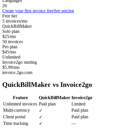
Languages
26
Create your first invoice free
See pricing
Free tier
5 invoices/mo
QuickBillMaker
Solo plan
$25/mo
50 invoices
Pro plan
$45/mo
Unlimited
Invoice2go starting
$5.99/mo
invoice.2go.com
QuickBillMaker vs
Invoice2go
Feature
QuickBillMaker
Invoice2go
Unlimited invoices
Paid plan
Limited
Multi-currency
Paid plan
✓
Client portal
Paid plan
✓
Time tracking
—
✓