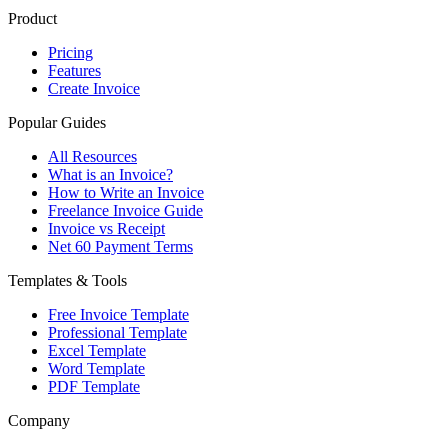
Product
Pricing
Features
Create Invoice
Popular Guides
All Resources
What is an Invoice?
How to Write an Invoice
Freelance Invoice Guide
Invoice vs Receipt
Net 60 Payment Terms
Templates & Tools
Free Invoice Template
Professional Template
Excel Template
Word Template
PDF Template
Company