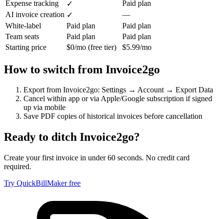
Expense tracking
Paid plan
✓
AI invoice creation
—
✓
White-label
Paid plan
Paid plan
Team seats
Paid plan
Paid plan
Starting price
$0/mo (free tier)
$5.99/mo
How to switch from
Invoice2go
Export from Invoice2go: Settings → Account → Export Data
Cancel within app or via Apple/Google subscription if signed
up via mobile
Save PDF copies of historical invoices before cancellation
Ready to ditch
Invoice2go
?
Create your first invoice in under 60 seconds. No credit card
required.
Try QuickBillMaker free