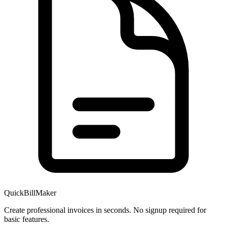
QuickBillMaker
Create professional invoices in seconds. No signup required for
basic features.