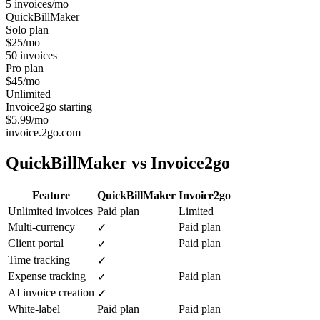
5 invoices/mo
QuickBillMaker
Solo plan
$25/mo
50 invoices
Pro plan
$45/mo
Unlimited
Invoice2go starting
$5.99/mo
invoice.2go.com
QuickBillMaker vs
Invoice2go
Feature
QuickBillMaker
Invoice2go
Unlimited invoices
Paid plan
Limited
Multi-currency
Paid plan
✓
Client portal
Paid plan
✓
Time tracking
—
✓
Expense tracking
Paid plan
✓
AI invoice creation
—
✓
White-label
Paid plan
Paid plan