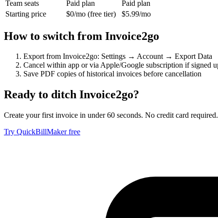
Team seats
Paid plan
Paid plan
Starting price
$0/mo (free tier)
$5.99/mo
How to switch from
Invoice2go
Export from Invoice2go: Settings → Account → Export Data
Cancel within app or via Apple/Google subscription if signed u
Save PDF copies of historical invoices before cancellation
Ready to ditch
Invoice2go
?
Create your first invoice in under 60 seconds. No credit card required.
Try QuickBillMaker free