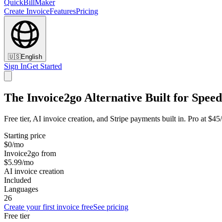
QuickBillMaker
Create Invoice
Features
Pricing
🇺🇸
English
Sign In
Get Started
The Invoice2go Alternative Built for Speed
Free tier, AI invoice creation, and Stripe payments built in. Pro at $4
Starting price
$0/mo
Invoice2go from
$5.99/mo
AI invoice creation
Included
Languages
26
Create your first invoice free
See pricing
Free tier