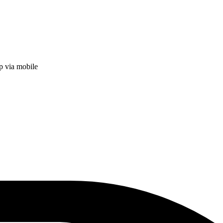
p via mobile