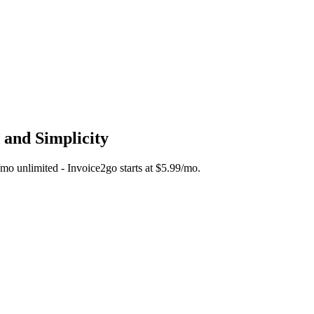
 and Simplicity
5/mo unlimited - Invoice2go starts at $5.99/mo.