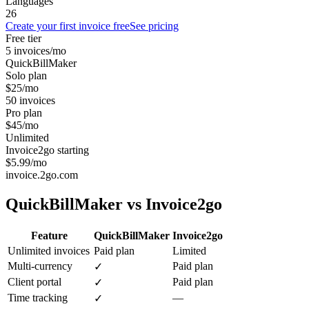
Languages
26
Create your first invoice free
See pricing
Free tier
5 invoices/mo
QuickBillMaker
Solo plan
$25/mo
50 invoices
Pro plan
$45/mo
Unlimited
Invoice2go starting
$5.99/mo
invoice.2go.com
QuickBillMaker vs
Invoice2go
Feature
QuickBillMaker
Invoice2go
Unlimited invoices
Paid plan
Limited
Multi-currency
Paid plan
✓
Client portal
Paid plan
✓
Time tracking
—
✓