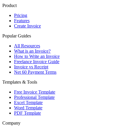
Product
Pricing
Features
Create Invoice
Popular Guides
All Resources
What is an Invoice?
How to Write an Invoice
Freelance Invoice Guide
Invoice vs Receipt
Net 60 Payment Terms
Templates & Tools
Free Invoice Template
Professional Template
Excel Template
Word Template
PDF Template
Company