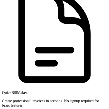
QuickBillMaker
Create professional invoices in seconds. No signup required for
basic features.