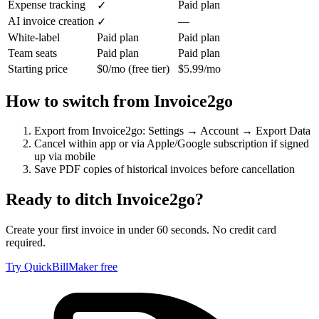
Expense tracking
Paid plan
✓
AI invoice creation
—
✓
White-label
Paid plan
Paid plan
Team seats
Paid plan
Paid plan
Starting price
$0/mo (free tier)
$5.99/mo
How to switch from
Invoice2go
Export from Invoice2go: Settings → Account → Export Data
Cancel within app or via Apple/Google subscription if signed
up via mobile
Save PDF copies of historical invoices before cancellation
Ready to ditch
Invoice2go
?
Create your first invoice in under 60 seconds. No credit card
required.
Try QuickBillMaker free