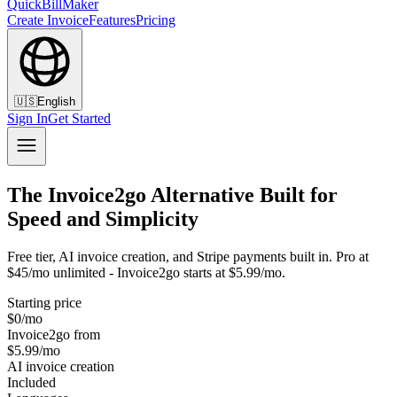
QuickBillMaker
Create Invoice
Features
Pricing
🇺🇸
English
Sign In
Get Started
The Invoice2go Alternative Built for
Speed and Simplicity
Free tier, AI invoice creation, and Stripe payments built in. Pro at
$45/mo unlimited - Invoice2go starts at $5.99/mo.
Starting price
$0/mo
Invoice2go from
$5.99/mo
AI invoice creation
Included