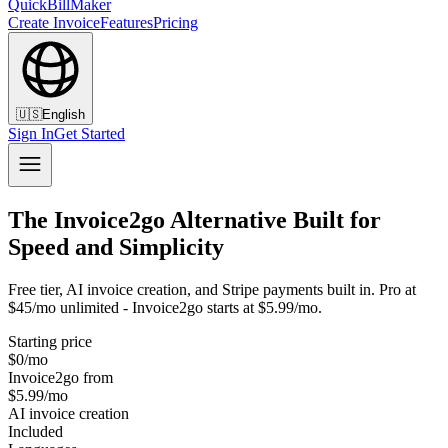
QuickBillMaker
Create Invoice
Features
Pricing
🇺🇸
English
Sign In
Get Started
The Invoice2go Alternative Built for
Speed and Simplicity
Free tier, AI invoice creation, and Stripe payments built in. Pro at
$45/mo unlimited - Invoice2go starts at $5.99/mo.
Starting price
$0/mo
Invoice2go from
$5.99/mo
AI invoice creation
Included