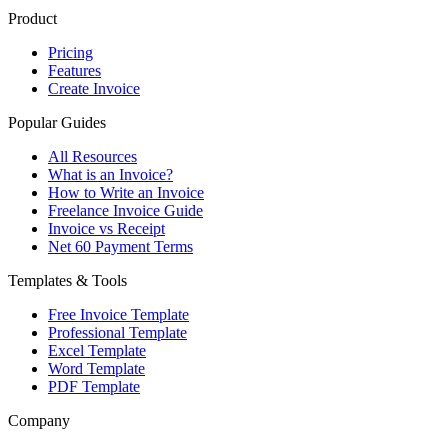
Product
Pricing
Features
Create Invoice
Popular Guides
All Resources
What is an Invoice?
How to Write an Invoice
Freelance Invoice Guide
Invoice vs Receipt
Net 60 Payment Terms
Templates & Tools
Free Invoice Template
Professional Template
Excel Template
Word Template
PDF Template
Company