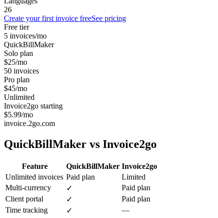
Languages
26
Create your first invoice free
See pricing
Free tier
5 invoices/mo
QuickBillMaker
Solo plan
$25/mo
50 invoices
Pro plan
$45/mo
Unlimited
Invoice2go starting
$5.99/mo
invoice.2go.com
QuickBillMaker vs
Invoice2go
Feature
QuickBillMaker
Invoice2go
Unlimited invoices
Paid plan
Limited
Multi-currency
Paid plan
✓
Client portal
Paid plan
✓
Time tracking
—
✓