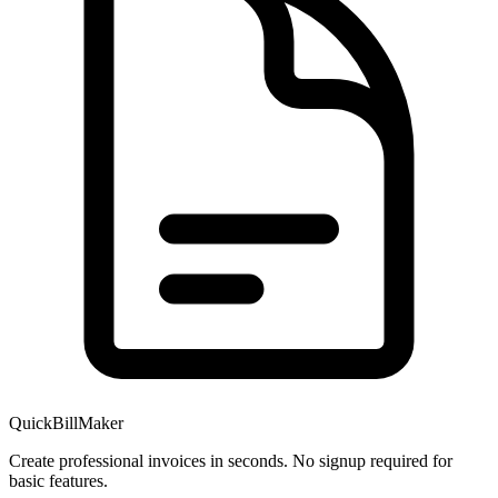
QuickBillMaker
Create professional invoices in seconds. No signup required for
basic features.