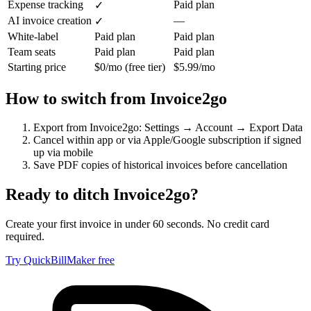
Expense tracking
Paid plan
✓
AI invoice creation
—
✓
White-label
Paid plan
Paid plan
Team seats
Paid plan
Paid plan
Starting price
$0/mo (free tier)
$5.99/mo
How to switch from
Invoice2go
Export from Invoice2go: Settings → Account → Export Data
Cancel within app or via Apple/Google subscription if signed
up via mobile
Save PDF copies of historical invoices before cancellation
Ready to ditch
Invoice2go
?
Create your first invoice in under 60 seconds. No credit card
required.
Try QuickBillMaker free