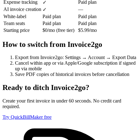
Expense tracking
Paid plan
✓
AI invoice creation
—
✓
White-label
Paid plan
Paid plan
Team seats
Paid plan
Paid plan
Starting price
$0/mo (free tier)
$5.99/mo
How to switch from
Invoice2go
Export from Invoice2go: Settings → Account → Export Data
Cancel within app or via Apple/Google subscription if signed
up via mobile
Save PDF copies of historical invoices before cancellation
Ready to ditch
Invoice2go
?
Create your first invoice in under 60 seconds. No credit card
required.
Try QuickBillMaker free