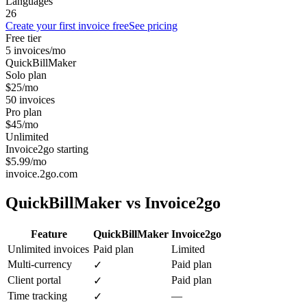
Languages
26
Create your first invoice free
See pricing
Free tier
5 invoices/mo
QuickBillMaker
Solo plan
$25/mo
50 invoices
Pro plan
$45/mo
Unlimited
Invoice2go starting
$5.99/mo
invoice.2go.com
QuickBillMaker vs
Invoice2go
Feature
QuickBillMaker
Invoice2go
Unlimited invoices
Paid plan
Limited
Multi-currency
Paid plan
✓
Client portal
Paid plan
✓
Time tracking
—
✓