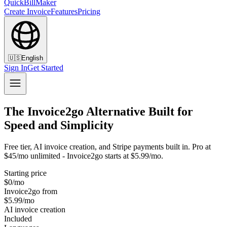
QuickBillMaker
Create Invoice
Features
Pricing
🇺🇸
English
Sign In
Get Started
The Invoice2go Alternative Built for
Speed and Simplicity
Free tier, AI invoice creation, and Stripe payments built in. Pro at
$45/mo unlimited - Invoice2go starts at $5.99/mo.
Starting price
$0/mo
Invoice2go from
$5.99/mo
AI invoice creation
Included