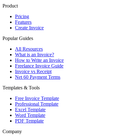
Product
Pricing
Features
Create Invoice
Popular Guides
All Resources
What is an Invoice?
How to Write an Invoice
Freelance Invoice Guide
Invoice vs Receipt
Net 60 Payment Terms
Templates & Tools
Free Invoice Template
Professional Template
Excel Template
Word Template
PDF Template
Company