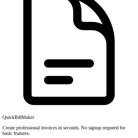
QuickBillMaker
Create professional invoices in seconds. No signup required for
basic features.