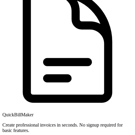
QuickBillMaker
Create professional invoices in seconds. No signup required for
basic features.