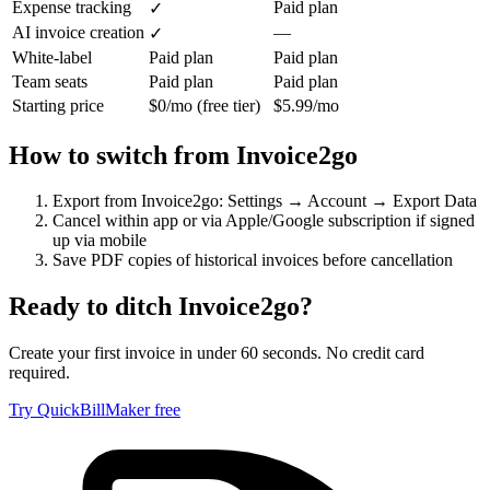
Expense tracking
Paid plan
✓
AI invoice creation
—
✓
White-label
Paid plan
Paid plan
Team seats
Paid plan
Paid plan
Starting price
$0/mo (free tier)
$5.99/mo
How to switch from
Invoice2go
Export from Invoice2go: Settings → Account → Export Data
Cancel within app or via Apple/Google subscription if signed
up via mobile
Save PDF copies of historical invoices before cancellation
Ready to ditch
Invoice2go
?
Create your first invoice in under 60 seconds. No credit card
required.
Try QuickBillMaker free