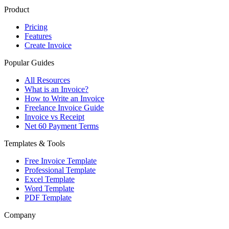
Product
Pricing
Features
Create Invoice
Popular Guides
All Resources
What is an Invoice?
How to Write an Invoice
Freelance Invoice Guide
Invoice vs Receipt
Net 60 Payment Terms
Templates & Tools
Free Invoice Template
Professional Template
Excel Template
Word Template
PDF Template
Company