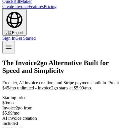
QuickBillMaker
Create Invoice
Features
Pricing
🇺🇸
English
Sign In
Get Started
The Invoice2go Alternative Built for
Speed and Simplicity
Free tier, AI invoice creation, and Stripe payments built in. Pro at
$45/mo unlimited - Invoice2go starts at $5.99/mo.
Starting price
$0/mo
Invoice2go from
$5.99/mo
AI invoice creation
Included