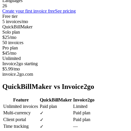
Languages
26
Create your first invoice free
See pricing
Free tier
5 invoices/mo
QuickBillMaker
Solo plan
$25/mo
50 invoices
Pro plan
$45/mo
Unlimited
Invoice2go starting
$5.99/mo
invoice.2go.com
QuickBillMaker vs
Invoice2go
Feature
QuickBillMaker
Invoice2go
Unlimited invoices
Paid plan
Limited
Multi-currency
Paid plan
✓
Client portal
Paid plan
✓
Time tracking
—
✓