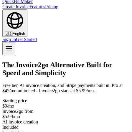
QuickBillMaker
Create Invoice
Features
Pricing
🇺🇸
English
Sign In
Get Started
The Invoice2go Alternative Built for
Speed and Simplicity
Free tier, AI invoice creation, and Stripe payments built in. Pro at
$45/mo unlimited - Invoice2go starts at $5.99/mo.
Starting price
$0/mo
Invoice2go from
$5.99/mo
AI invoice creation
Included