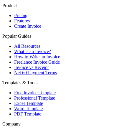
Product
Pricing
Features
Create Invoice
Popular Guides
All Resources
What is an Invoice?
How to Write an Invoice
Freelance Invoice Guide
Invoice vs Receipt
Net 60 Payment Terms
Templates & Tools
Free Invoice Template
Professional Template
Excel Template
Word Template
PDF Template
Company