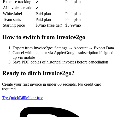
Expense tracking
Paid plan
✓
AI invoice creation
—
✓
White-label
Paid plan
Paid plan
Team seats
Paid plan
Paid plan
Starting price
$0/mo (free tier)
$5.99/mo
How to switch from
Invoice2go
Export from Invoice2go: Settings → Account → Export Data
Cancel within app or via Apple/Google subscription if signed
up via mobile
Save PDF copies of historical invoices before cancellation
Ready to ditch
Invoice2go
?
Create your first invoice in under 60 seconds. No credit card
required.
Try QuickBillMaker free