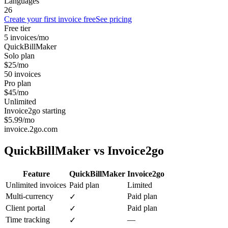
Languages
26
Create your first invoice free
See pricing
Free tier
5 invoices/mo
QuickBillMaker
Solo plan
$25/mo
50 invoices
Pro plan
$45/mo
Unlimited
Invoice2go starting
$5.99/mo
invoice.2go.com
QuickBillMaker vs
Invoice2go
Feature
QuickBillMaker
Invoice2go
Unlimited invoices
Paid plan
Limited
Multi-currency
Paid plan
✓
Client portal
Paid plan
✓
Time tracking
—
✓