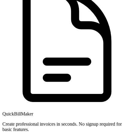
QuickBillMaker
Create professional invoices in seconds. No signup required for
basic features.