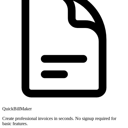
QuickBillMaker
Create professional invoices in seconds. No signup required for
basic features.