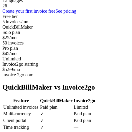
Languages
26
Create your first invoice free
See pricing
Free tier
5 invoices/mo
QuickBillMaker
Solo plan
$25/mo
50 invoices
Pro plan
$45/mo
Unlimited
Invoice2go starting
$5.99/mo
invoice.2go.com
QuickBillMaker vs
Invoice2go
Feature
QuickBillMaker
Invoice2go
Unlimited invoices
Paid plan
Limited
Multi-currency
Paid plan
✓
Client portal
Paid plan
✓
Time tracking
—
✓