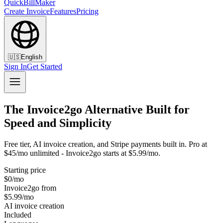
QuickBillMaker
Create Invoice
Features
Pricing
🇺🇸
English
Sign In
Get Started
The Invoice2go Alternative Built for
Speed and Simplicity
Free tier, AI invoice creation, and Stripe payments built in. Pro at
$45/mo unlimited - Invoice2go starts at $5.99/mo.
Starting price
$0/mo
Invoice2go from
$5.99/mo
AI invoice creation
Included