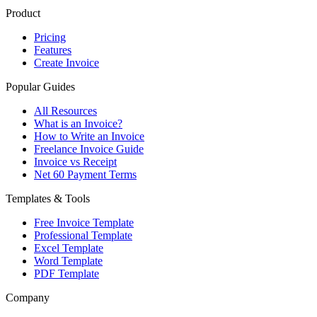
Product
Pricing
Features
Create Invoice
Popular Guides
All Resources
What is an Invoice?
How to Write an Invoice
Freelance Invoice Guide
Invoice vs Receipt
Net 60 Payment Terms
Templates & Tools
Free Invoice Template
Professional Template
Excel Template
Word Template
PDF Template
Company