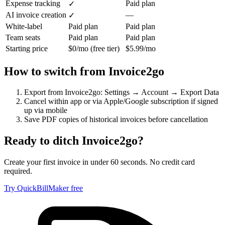
Expense tracking
Paid plan
✓
AI invoice creation
—
✓
White-label
Paid plan
Paid plan
Team seats
Paid plan
Paid plan
Starting price
$0/mo (free tier)
$5.99/mo
How to switch from
Invoice2go
Export from Invoice2go: Settings → Account → Export Data
Cancel within app or via Apple/Google subscription if signed
up via mobile
Save PDF copies of historical invoices before cancellation
Ready to ditch
Invoice2go
?
Create your first invoice in under 60 seconds. No credit card
required.
Try QuickBillMaker free