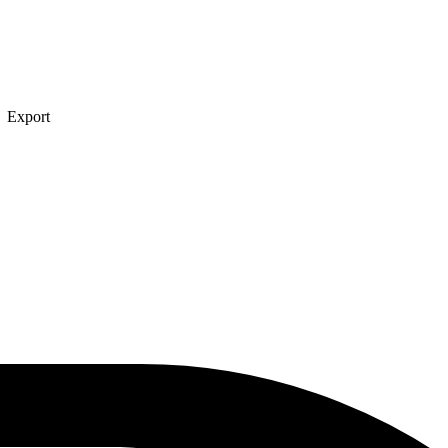
→ Export