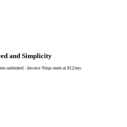
eed and Simplicity
5/mo unlimited - Invoice Ninja starts at $12/mo.