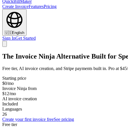
QuickBillMaker
Create Invoice
Features
Pricing
🇺🇸
English
Sign In
Get Started
The Invoice Ninja Alternative Built for Sp
Free tier, AI invoice creation, and Stripe payments built in. Pro at $4
Starting price
$0/mo
Invoice Ninja from
$12/mo
AI invoice creation
Included
Languages
26
Create your first invoice free
See pricing
Free tier