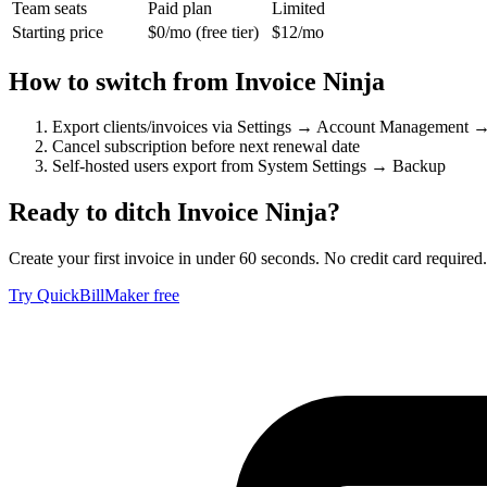
Team seats
Paid plan
Limited
Starting price
$0/mo (free tier)
$12/mo
How to switch from
Invoice Ninja
Export clients/invoices via Settings → Account Management 
Cancel subscription before next renewal date
Self-hosted users export from System Settings → Backup
Ready to ditch
Invoice Ninja
?
Create your first invoice in under 60 seconds. No credit card required.
Try QuickBillMaker free