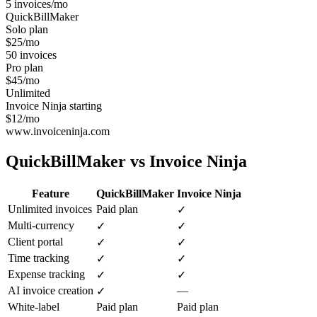
5 invoices/mo
QuickBillMaker
Solo plan
$25/mo
50 invoices
Pro plan
$45/mo
Unlimited
Invoice Ninja starting
$12/mo
www.invoiceninja.com
QuickBillMaker vs
Invoice Ninja
Feature
QuickBillMaker
Invoice Ninja
Unlimited invoices
Paid plan
✓
Multi-currency
✓
✓
Client portal
✓
✓
Time tracking
✓
✓
Expense tracking
✓
✓
AI invoice creation
—
✓
White-label
Paid plan
Paid plan