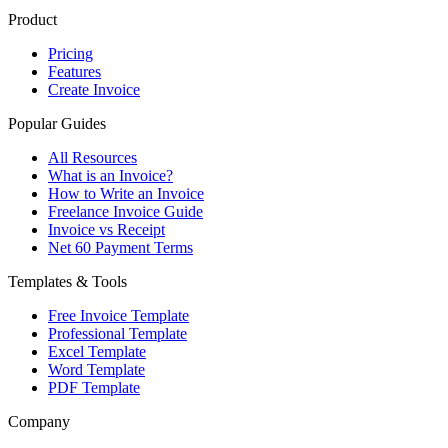
Product
Pricing
Features
Create Invoice
Popular Guides
All Resources
What is an Invoice?
How to Write an Invoice
Freelance Invoice Guide
Invoice vs Receipt
Net 60 Payment Terms
Templates & Tools
Free Invoice Template
Professional Template
Excel Template
Word Template
PDF Template
Company