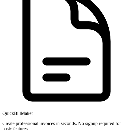
QuickBillMaker
Create professional invoices in seconds. No signup required for
basic features.