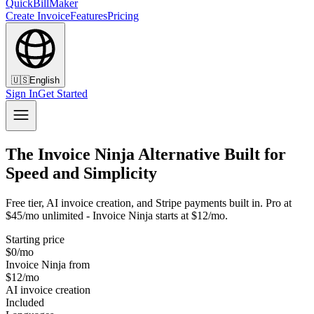
QuickBillMaker
Create Invoice
Features
Pricing
🇺🇸
English
Sign In
Get Started
The Invoice Ninja Alternative Built for
Speed and Simplicity
Free tier, AI invoice creation, and Stripe payments built in. Pro at
$45/mo unlimited - Invoice Ninja starts at $12/mo.
Starting price
$0/mo
Invoice Ninja from
$12/mo
AI invoice creation
Included