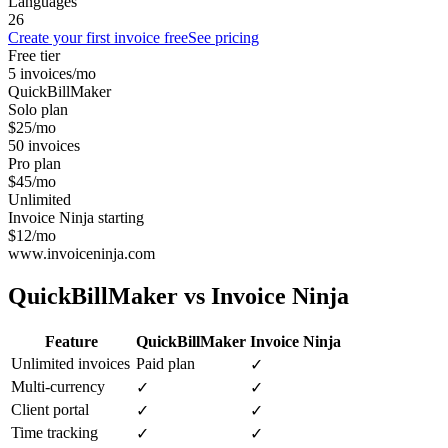
Languages
26
Create your first invoice free
See pricing
Free tier
5 invoices/mo
QuickBillMaker
Solo plan
$25/mo
50 invoices
Pro plan
$45/mo
Unlimited
Invoice Ninja starting
$12/mo
www.invoiceninja.com
QuickBillMaker vs
Invoice Ninja
Feature
QuickBillMaker
Invoice Ninja
Unlimited invoices
Paid plan
✓
Multi-currency
✓
✓
Client portal
✓
✓
Time tracking
✓
✓