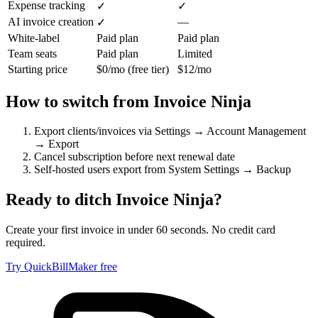
Expense tracking
✓
✓
AI invoice creation
—
✓
White-label
Paid plan
Paid plan
Team seats
Paid plan
Limited
Starting price
$0/mo (free tier)
$12/mo
How to switch from
Invoice Ninja
Export clients/invoices via Settings → Account Management
→ Export
Cancel subscription before next renewal date
Self-hosted users export from System Settings → Backup
Ready to ditch
Invoice Ninja
?
Create your first invoice in under 60 seconds. No credit card
required.
Try QuickBillMaker free