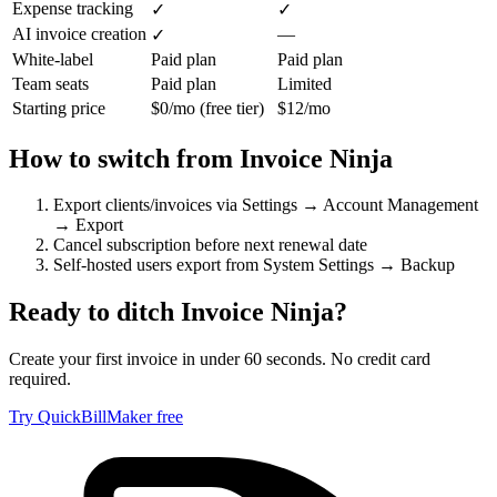
Expense tracking
✓
✓
AI invoice creation
—
✓
White-label
Paid plan
Paid plan
Team seats
Paid plan
Limited
Starting price
$0/mo (free tier)
$12/mo
How to switch from
Invoice Ninja
Export clients/invoices via Settings → Account Management
→ Export
Cancel subscription before next renewal date
Self-hosted users export from System Settings → Backup
Ready to ditch
Invoice Ninja
?
Create your first invoice in under 60 seconds. No credit card
required.
Try QuickBillMaker free