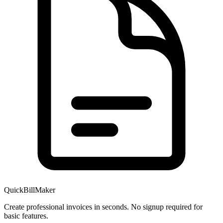
QuickBillMaker
Create professional invoices in seconds. No signup required for
basic features.