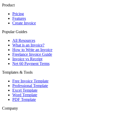
Product
Pricing
Features
Create Invoice
Popular Guides
All Resources
What is an Invoice?
How to Write an Invoice
Freelance Invoice Guide
Invoice vs Receipt
Net 60 Payment Terms
Templates & Tools
Free Invoice Template
Professional Template
Excel Template
Word Template
PDF Template
Company