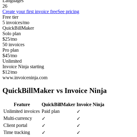
Languages
26
Create your first invoice free
See pricing
Free tier
5 invoices/mo
QuickBillMaker
Solo plan
$25/mo
50 invoices
Pro plan
$45/mo
Unlimited
Invoice Ninja starting
$12/mo
www.invoiceninja.com
QuickBillMaker vs
Invoice Ninja
Feature
QuickBillMaker
Invoice Ninja
Unlimited invoices
Paid plan
✓
Multi-currency
✓
✓
Client portal
✓
✓
Time tracking
✓
✓