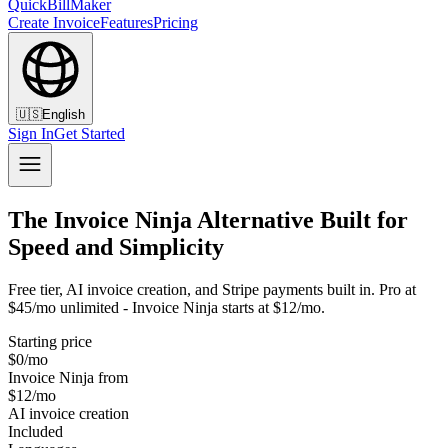
QuickBillMaker
Create Invoice
Features
Pricing
🇺🇸
English
Sign In
Get Started
The Invoice Ninja Alternative Built for
Speed and Simplicity
Free tier, AI invoice creation, and Stripe payments built in. Pro at
$45/mo unlimited - Invoice Ninja starts at $12/mo.
Starting price
$0/mo
Invoice Ninja from
$12/mo
AI invoice creation
Included